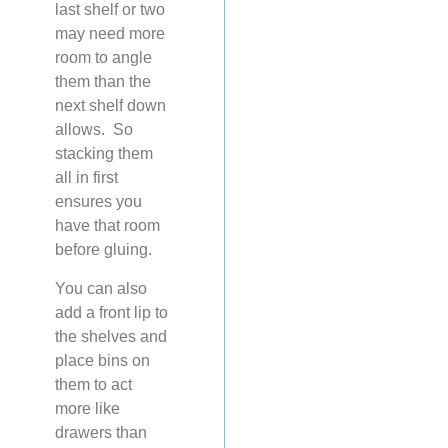
last shelf or two
may need more
room to angle
them than the
next shelf down
allows. So
stacking them
all in first
ensures you
have that room
before gluing.
You can also
add a front lip to
the shelves and
place bins on
them to act
more like
drawers than