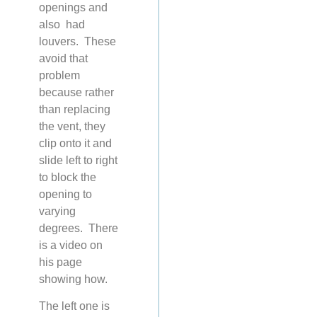
openings and
also had
louvers. These
avoid that
problem
because rather
than replacing
the vent, they
clip onto it and
slide left to right
to block the
opening to
varying
degrees. There
is a video on
his page
showing how.
The left one is