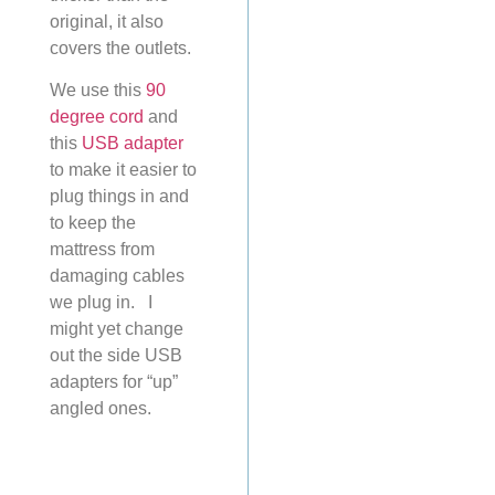
original, it also
covers the outlets.
We use this
90
degree cord
and
this
USB adapter
to make it easier to
plug things in and
to keep the
mattress from
damaging cables
we plug in. I
might yet change
out the side USB
adapters for “up”
angled ones.