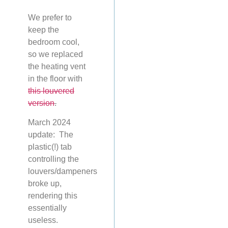
We prefer to
keep the
bedroom cool,
so we replaced
the heating vent
in the floor with
this louvered
version
.
March 2024
update: The
plastic(!) tab
controlling the
louvers/dampeners
broke up,
rendering this
essentially
useless.