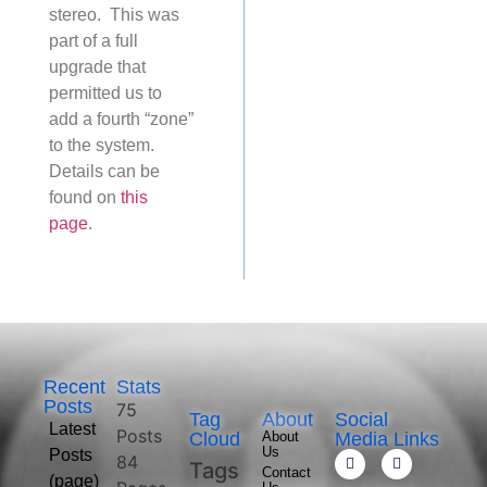
stereo. This was
part of a full
upgrade that
permitted us to
add a fourth “zone”
to the system.
Details can be
found on
this
page
.
Recent
Stats
Posts
75
Tag
About
Social
Latest
Posts
Cloud
About
Media Links
Us
Posts
84
Tags
Contact
(page)