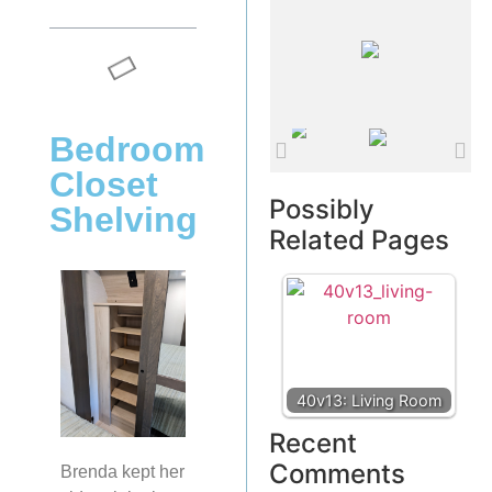
Bedroom
Closet
Possibly
Shelving
Related Pages
40v13: Living Room
Recent
Comments
Brenda kept her