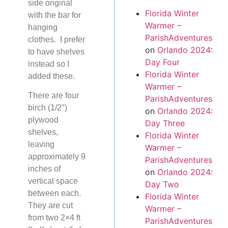
side original
Florida Winter
with the bar for
Warmer –
hanging
ParishAdventures
clothes. I prefer
on
Orlando 2024:
to have shelves
Day Four
instead so I
Florida Winter
added these.
Warmer –
There are four
ParishAdventures
birch (1/2″)
on
Orlando 2024:
plywood
Day Three
shelves,
Florida Winter
leaving
Warmer –
approximately 9
ParishAdventures
inches of
on
Orlando 2024:
vertical space
Day Two
between each.
Florida Winter
They are cut
Warmer –
from two 2×4 ft
ParishAdventures