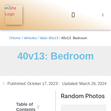
Home
/
Vehicles
/
Valor 40v13
/
40v13: Bedroom
40v13: Bedroom
Published:
October 17, 2023
Updated: March 26, 2024
Random Photos
Table of
Contents