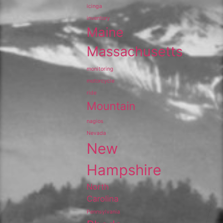
icinga
inventory
Maine
Massachusetts
monitoring
motorcycle
ride
Mountain
nagios
Nevada
New
Hampshire
North
Carolina
Pennsylvania