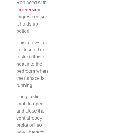
Replaced with
this version
,
fingers crossed
it holds up
better!
This allows us
to close off (or
restrict) flow of
heat into the
bedroom when
the furnace is
running.
The plastic
knob to open
and close the
vent already
broke off, so
now I have to