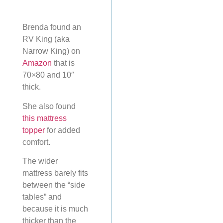
Brenda found an
RV King (aka
Narrow King) on
Amazon
that is
70×80 and 10″
thick.
She also found
this mattress
topper
for added
comfort.
The wider
mattress barely fits
between the “side
tables” and
because it is much
thicker than the