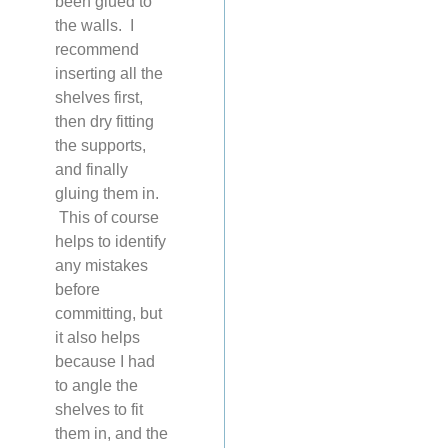
been glued to
the walls. I
recommend
inserting all the
shelves first,
then dry fitting
the supports,
and finally
gluing them in.
This of course
helps to identify
any mistakes
before
committing, but
it also helps
because I had
to angle the
shelves to fit
them in, and the