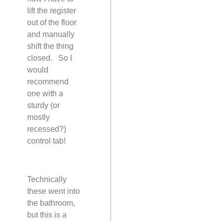
lift the register
out of the floor
and manually
shift the thing
closed. So I
would
recommend
one with a
sturdy (or
mostly
recessed?)
control tab!
Technically
these went into
the bathroom,
but this is a