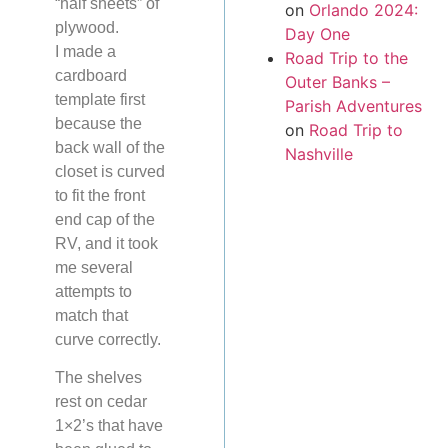
“half sheets” of
on
Orlando 2024:
plywood.
Day One
I made a
Road Trip to the
cardboard
Outer Banks –
template first
Parish Adventures
because the
on
Road Trip to
back wall of the
Nashville
closet is curved
to fit the front
end cap of the
RV, and it took
me several
attempts to
match that
curve correctly.
The shelves
rest on cedar
1×2’s that have