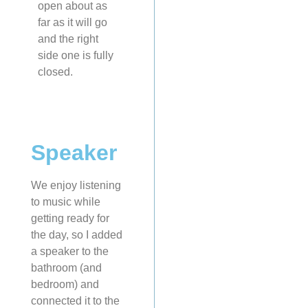
open about as
far as it will go
and the right
side one is fully
closed.
Speaker
We enjoy listening
to music while
getting ready for
the day, so I added
a speaker to the
bathroom (and
bedroom) and
connected it to the