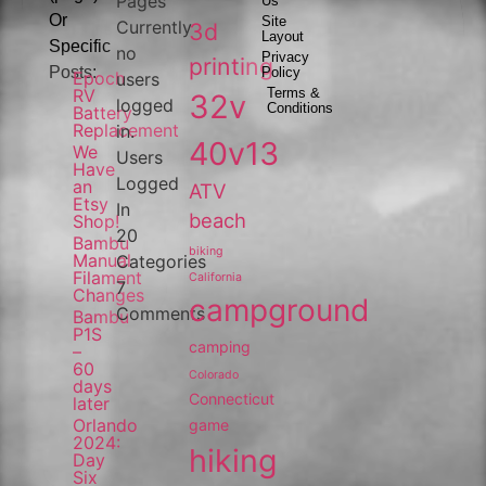
Pages
Us
Or
Site
Currently
3d
Layout
Specific
no
Privacy
printing
Posts:
Policy
Epoch
users
RV
Terms &
32v
logged
Conditions
Battery
Replacement
in.
40v13
We
Users
Have
Logged
an
ATV
Etsy
In
beach
Shop!
20
Bambu
biking
Manual
Categories
Filament
California
7
Changes
campground
Comments
Bambu
P1S
camping
–
60
Colorado
days
Connecticut
later
Orlando
game
2024:
hiking
Day
Six