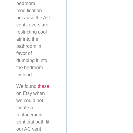
bedroom
modification
because the AC
vent covers are
restricting cool
air into the
bathroom in
favor of
dumping it into
the bedroom
instead.
We found
these
on Etsy when
we could not
locate a
replacement
vent that both fit
our AC vent