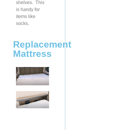
shelves. This
is handy for
items like
socks.
Replacement
Mattress