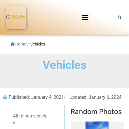
Home
/
Vehicles
Vehicles
Published:
January 4, 2021
Updated: January 6, 2024
Random Photos
All things vehicle-
y.