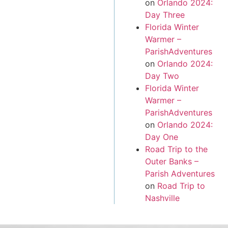
on
Orlando 2024:
Day Three
Florida Winter
Warmer –
ParishAdventures
on
Orlando 2024:
Day Two
Florida Winter
Warmer –
ParishAdventures
on
Orlando 2024:
Day One
Road Trip to the
Outer Banks –
Parish Adventures
on
Road Trip to
Nashville