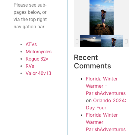
Please see sub-
pages below, or
via the top right
navigation bar.
ATVs
Motorcycles
Recent
Rogue 32v
Comments
RVs
Valor 40v13
Florida Winter
Warmer –
ParishAdventures
on
Orlando 2024:
Day Four
Florida Winter
Warmer –
ParishAdventures