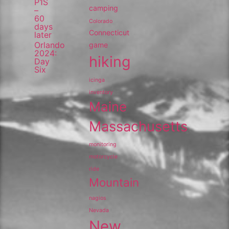
P1S
camping
–
60
Colorado
days
Connecticut
later
Orlando
game
2024:
hiking
Day
Six
icinga
inventory
Maine
Massachusetts
monitoring
motorcycle
ride
Mountain
nagios
Nevada
New