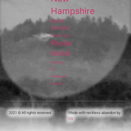
Hampshire
North
Carolina
Pennsylvania
Rhode
Island
Running
rv
Tennessee
Vermont
2021 © All rights reserved
Made with reckless abandon by
Us