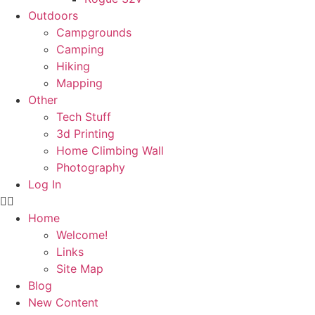
Outdoors
Campgrounds
Camping
Hiking
Mapping
Other
Tech Stuff
3d Printing
Home Climbing Wall
Photography
Log In
Home
Welcome!
Links
Site Map
Blog
New Content