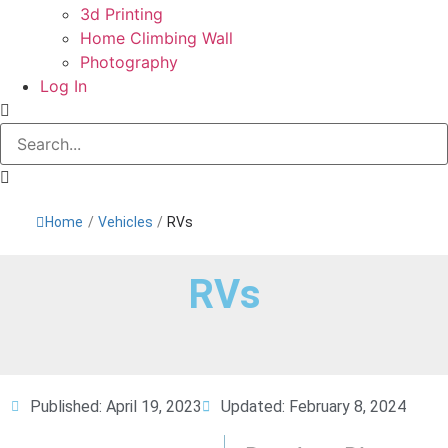
3d Printing
Home Climbing Wall
Photography
Log In
Home
/
Vehicles
/
RVs
RVs
Published:
April 19, 2023
Updated: February 8, 2024