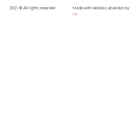
2021 © All rights reserved
Made with reckless abandon by
Us