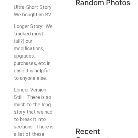
Random Photos
Ultra-Short Story:
We bought an RV.
Longer Story: We
tracked most
(all?) our
modifications,
upgrades,
purchases, etc in
case it is helpful
to anyone else.
Longer Version
Still: There is so
much to the long
story that we had
to break it into
sections. There is
Recent
a list of these