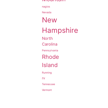
nagios
Nevada
New
Hampshire
North
Carolina
Pennsylvania
Rhode
Island
Running
rv
Tennessee
Vermont