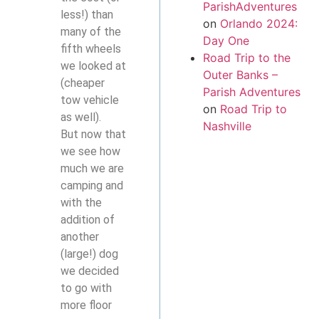
ParishAdventures
less!) than
on
Orlando 2024:
many of the
Day One
fifth wheels
Road Trip to the
we looked at
Outer Banks –
(cheaper
Parish Adventures
tow vehicle
on
Road Trip to
as well).
Nashville
But now that
we see how
much we are
camping and
with the
addition of
another
(large!) dog
we decided
to go with
more floor