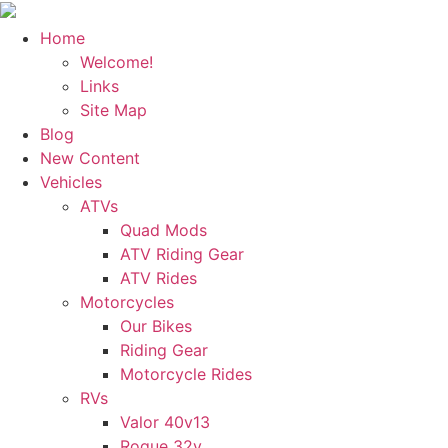
Home
Welcome!
Links
Site Map
Blog
New Content
Vehicles
ATVs
Quad Mods
ATV Riding Gear
ATV Rides
Motorcycles
Our Bikes
Riding Gear
Motorcycle Rides
RVs
Valor 40v13
Rogue 32v