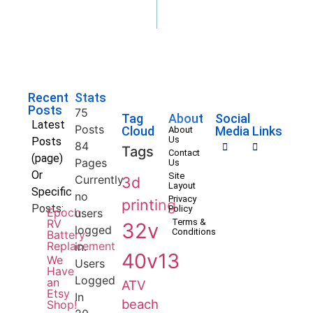
Recent
Stats
Posts
75
Tag
About
Social
Latest
Posts
Cloud
Media Links
About
Us
Posts
84
Tags
Contact
(page)
Pages
Us
Or
Site
Currently
3d
Layout
Specific
no
Privacy
printing
Posts:
Policy
Epoch
users
RV
Terms &
32v
logged
Conditions
Battery
Replacement
in.
40v13
We
Users
Have
Logged
an
ATV
Etsy
In
beach
Shop!