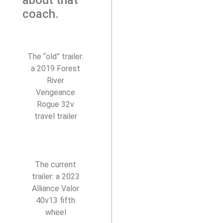
coach.
The “old” trailer:
a 2019 Forest
River
Vengeance
Rogue 32v
travel trailer
The current
trailer: a 2023
Alliance Valor
40v13 fifth
wheel