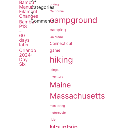
20
Bambu
biking
Manual
Categories
Filament
California
7
Changes
campground
Comments
Bambu
P1S
camping
–
60
Colorado
days
Connecticut
later
Orlando
game
2024:
hiking
Day
Six
icinga
inventory
Maine
Massachusetts
monitoring
motorcycle
ride
Mountain