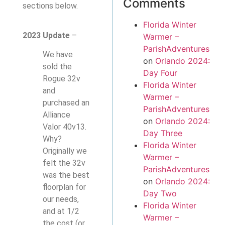
Comments
sections below.
Florida Winter
2023 Update
–
Warmer –
ParishAdventures
We have
on
Orlando 2024:
sold the
Day Four
Rogue 32v
Florida Winter
and
Warmer –
purchased an
ParishAdventures
Alliance
on
Orlando 2024:
Valor 40v13.
Day Three
Why?
Florida Winter
Originally we
Warmer –
felt the 32v
ParishAdventures
was the best
on
Orlando 2024:
floorplan for
Day Two
our needs,
Florida Winter
and at 1/2
Warmer –
the cost (or