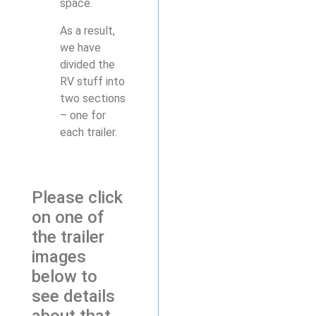
space.
As a result,
we have
divided the
RV stuff into
two sections
– one for
each trailer.
Please click
on one of
the trailer
images
below to
see details
about that