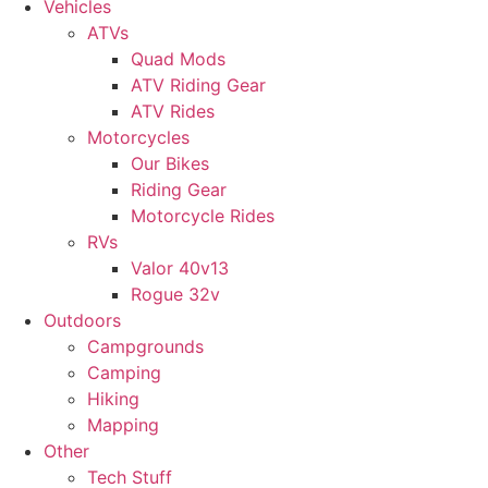
Vehicles
ATVs
Quad Mods
ATV Riding Gear
ATV Rides
Motorcycles
Our Bikes
Riding Gear
Motorcycle Rides
RVs
Valor 40v13
Rogue 32v
Outdoors
Campgrounds
Camping
Hiking
Mapping
Other
Tech Stuff