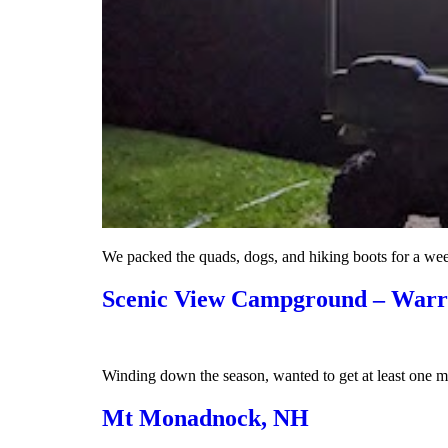
We packed the quads, dogs, and hiking boots for a w
Scenic View Campground – War
Winding down the season, wanted to get at least one mo
Mt Monadnock, NH