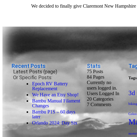
We decided to finally give Claremont New Hampshire a 
Recent Posts
Stats
Tag
Latest Posts (page)
75 Posts
84
Pages
Or Specific Posts:
Tags
Currently no
Epoch RV Battery
users logged in.
Replacement
3d 
Users Logged In
We Have an Etsy Shop!
20
Categories
Bambu Manual Filament
7
Comments
bikin
Changes
Bambu P1S – 60 days
Color
later
Ma
Orlando 2024: Day Six
motor