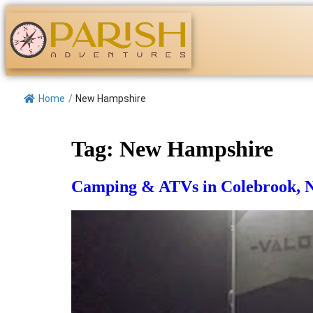
Home
/
New Hampshire
Tag:
New Hampshire
Camping & ATVs in Colebrook,