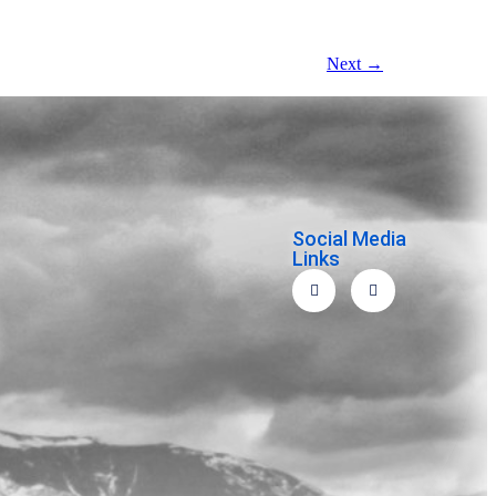
Next
→
Social Media
Links