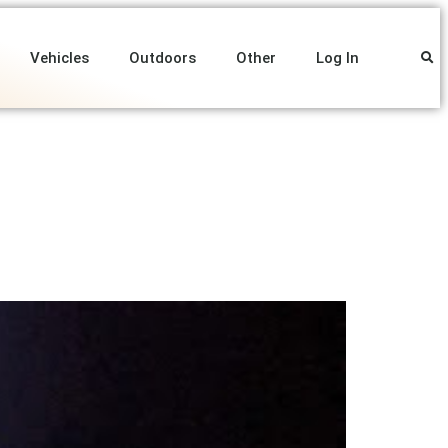
Vehicles
Outdoors
Other
Log In