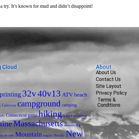
try. It’s known for mud and didn’t disappoint!
 Cloud
About
About Us
Contact Us
Site Layout
32v
40v13
Privacy Policy
printing
ATV
beach
Terms &
campground
Conditions
camping
g
California
hiking
Connecticut
game
ado
icinga
inventory
Massachusetts
ine
monitoring
New
Mountain
cycle ride
nagios
Nevada