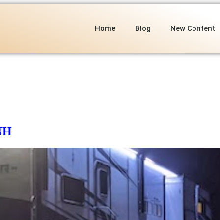
Home
Blog
New Content
 NH