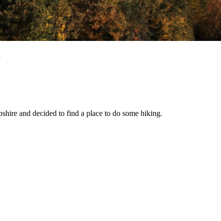
l
shire and decided to find a place to do some hiking.