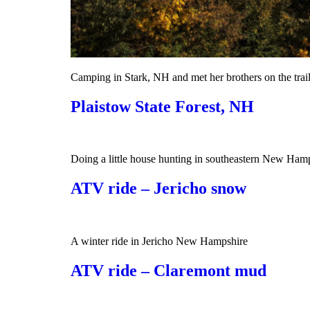
Camping in Stark, NH and met her brothers on the trai
Plaistow State Forest, NH
Doing a little house hunting in southeastern New Hamp
ATV ride – Jericho snow
A winter ride in Jericho New Hampshire
ATV ride – Claremont mud