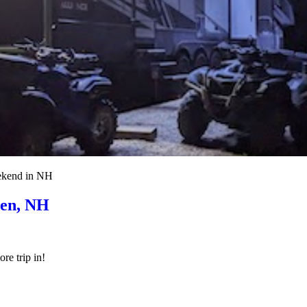
eekend in NH
ren, NH
re trip in!