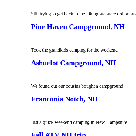
Still trying to get back to the hiking we were doing pre
Pine Haven Campground, NH
Took the grandkids camping for the weekend
Ashuelot Campground, NH
We found out our cousins bought a campground!
Franconia Notch, NH
Just a quick weekend camping in New Hampshire
Fall ATV NH trip