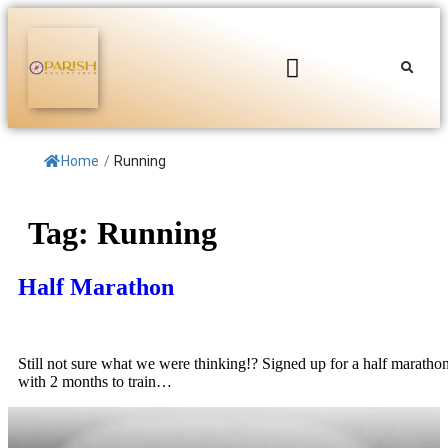
Home
/
Running
Tag:
Running
Half Marathon
Still not sure what we were thinking!? Signed up for a half maratho
with 2 months to train…