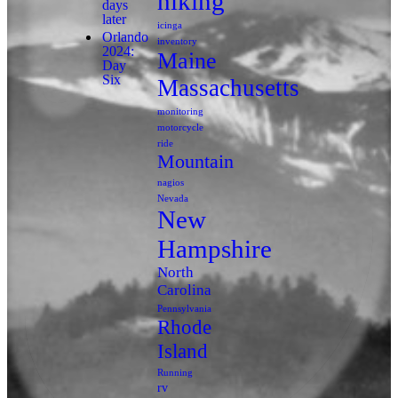
hiking
days
later
icinga
Orlando
inventory
2024:
Maine
Day
Six
Massachusetts
monitoring
motorcycle
ride
Mountain
nagios
Nevada
New
Hampshire
North
Carolina
Pennsylvania
Rhode
Island
Running
rv