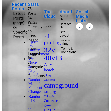
Recent
Stats
Posts
75
Tag
About
Social
Latest
Posts
Cloud
Media
About
84
Posts
Us
Links
Pages
(page)
Contact
Tags
Currently
Or
Us
no
Specific
Site
users
3d
Layout
Posts:
logged
Privacy
printing
Epoch
Policy
in.
RV
32v
Terms &
Users
Battery
Conditions
Logged
Replacement
40v13
In
We
20
Have
ATV
Categories
an
beach
Etsy
7
Shop!
Comments
biking
Bambu
California
Manual
campground
Filament
Changes
camping
Bambu
Colorado
P1S
Connecticut
–
game
60