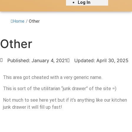
Log In
Home
/
Other
Other
Published:
January 4, 2021
Updated: April 30, 2025
This area got cheated with a very generic name.
This is sort of the utilitarian “junk drawer” of the site =)
Not much to see here yet but if it’s anything like our kitchen
junk drawer it will fill up fast!