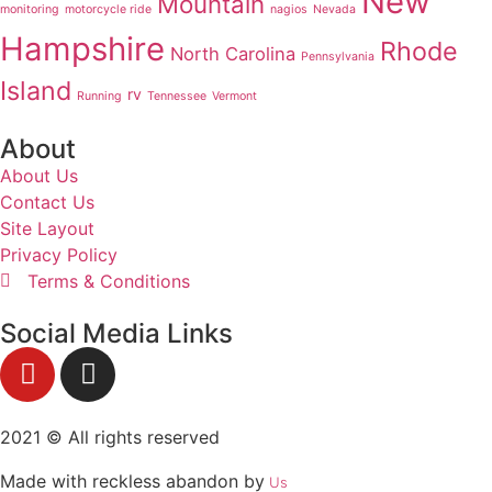
New
Mountain
monitoring
motorcycle ride
nagios
Nevada
Hampshire
Rhode
North Carolina
Pennsylvania
Island
rv
Running
Tennessee
Vermont
About
About Us
Contact Us
Site Layout
Privacy Policy
Terms & Conditions
Social Media Links
2021 © All rights reserved
Made with reckless abandon by
Us