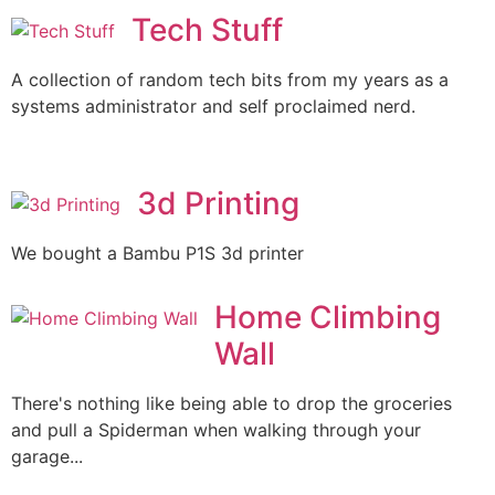
Tech Stuff
A collection of random tech bits from my years as a
systems administrator and self proclaimed nerd.
3d Printing
We bought a Bambu P1S 3d printer
Home Climbing
Wall
There's nothing like being able to drop the groceries
and pull a Spiderman when walking through your
garage...