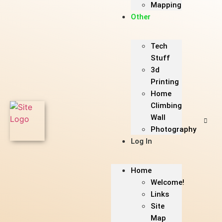
Mapping
Other
Tech
Stuff
3d
Printing
Home
Climbing
Wall
Photography
Log In
Home
Welcome!
Links
Site
Map