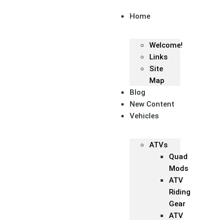
Home
Welcome!
Links
Site
Map
Blog
New Content
Vehicles
ATVs
Quad
Mods
ATV
Riding
Gear
ATV