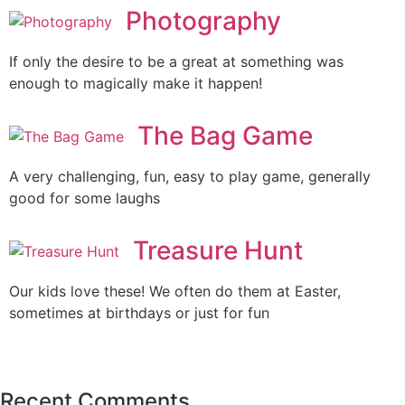
Photography
If only the desire to be a great at something was
enough to magically make it happen!
The Bag Game
A very challenging, fun, easy to play game, generally
good for some laughs
Treasure Hunt
Our kids love these! We often do them at Easter,
sometimes at birthdays or just for fun
Recent Comments