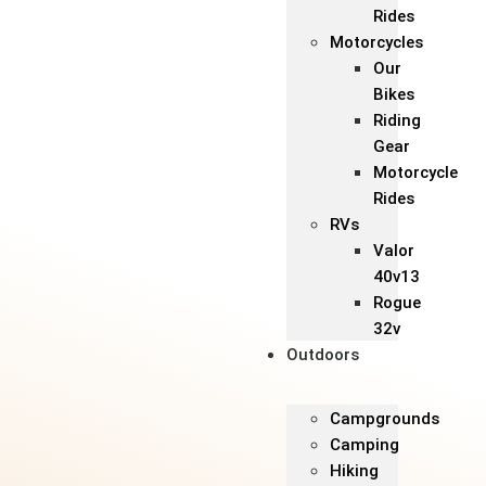
Rides
Motorcycles
Our
Bikes
Riding
Gear
Motorcycle
Rides
RVs
Valor
40v13
Rogue
32v
Outdoors
Campgrounds
Camping
Hiking