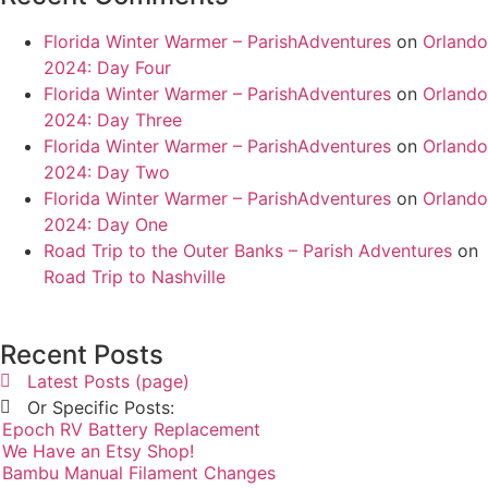
Florida Winter Warmer – ParishAdventures
on
Orlando
2024: Day Four
Florida Winter Warmer – ParishAdventures
on
Orlando
2024: Day Three
Florida Winter Warmer – ParishAdventures
on
Orlando
2024: Day Two
Florida Winter Warmer – ParishAdventures
on
Orlando
2024: Day One
Road Trip to the Outer Banks – Parish Adventures
on
Road Trip to Nashville
Recent Posts
Latest Posts (page)
Or Specific Posts:
Epoch RV Battery Replacement
We Have an Etsy Shop!
Bambu Manual Filament Changes