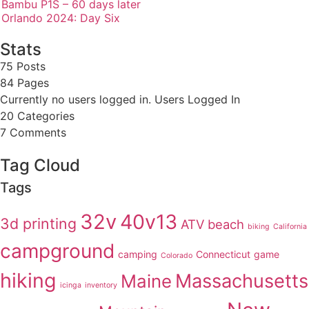
Bambu P1S – 60 days later
Orlando 2024: Day Six
Stats
75 Posts
84
Pages
Currently no users logged in.
Users Logged In
20
Categories
7
Comments
Tag Cloud
Tags
32v
40v13
3d printing
ATV
beach
biking
California
campground
camping
Connecticut
game
Colorado
hiking
Massachusetts
Maine
icinga
inventory