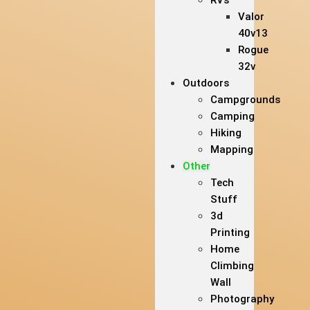
RVs
Valor
40v13
Rogue
32v
Outdoors
Campgrounds
Camping
Hiking
Mapping
Other
Tech
Stuff
3d
Printing
Home
Climbing
Wall
Photography