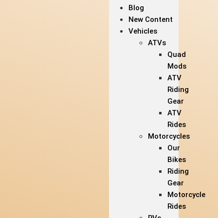
Blog
New Content
Vehicles
ATVs
Quad
Mods
ATV
Riding
Gear
ATV
Rides
Motorcycles
Our
Bikes
Riding
Gear
Motorcycle
Rides