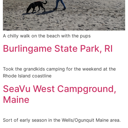
A chilly walk on the beach with the pups
Burlingame State Park, RI
Took the grandkids camping for the weekend at the
Rhode Island coastline
SeaVu West Campground,
Maine
Sort of early season in the Wells/Ogunquit Maine area.