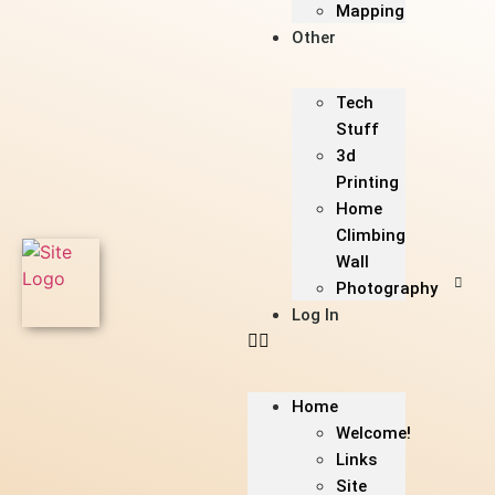
Mapping
Other
Tech
Stuff
3d
Printing
Home
Climbing
Wall
Photography
Log In
Home
Welcome!
Links
Site