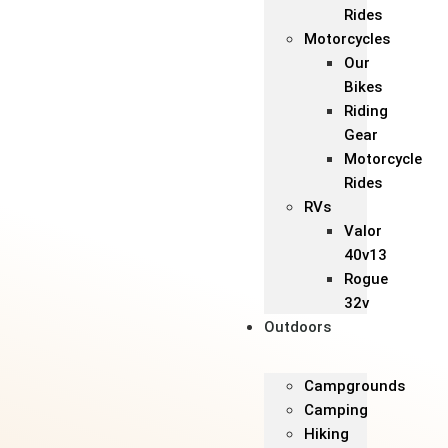
Rides
Motorcycles
Our
Bikes
Riding
Gear
Motorcycle
Rides
RVs
Valor
40v13
Rogue
32v
Outdoors
Campgrounds
Camping
Hiking