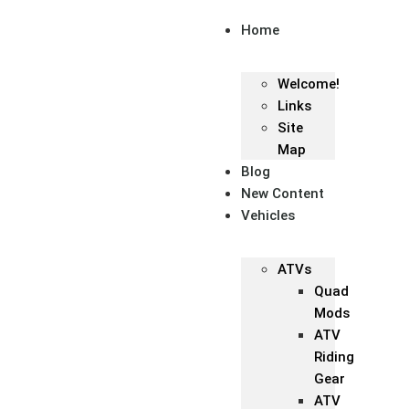
Home
Welcome!
Links
Site
Map
Blog
New Content
Vehicles
ATVs
Quad
Mods
ATV
Riding
Gear
ATV