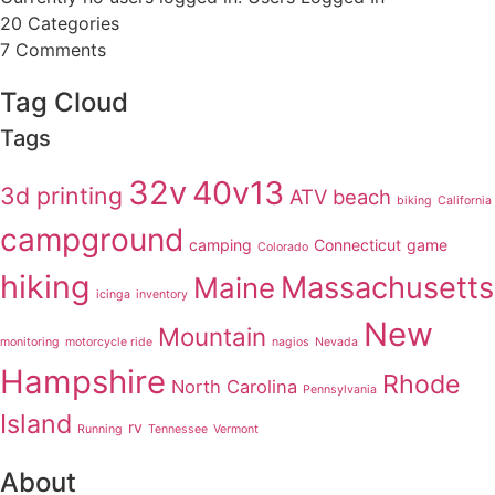
20
Categories
7
Comments
Tag Cloud
Tags
32v
40v13
3d printing
ATV
beach
biking
California
campground
camping
Connecticut
game
Colorado
hiking
Massachusetts
Maine
icinga
inventory
New
Mountain
monitoring
motorcycle ride
nagios
Nevada
Hampshire
Rhode
North Carolina
Pennsylvania
Island
rv
Running
Tennessee
Vermont
About