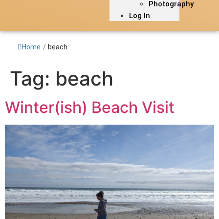
Photography
Log In
Home
/
beach
Tag:
beach
Winter(ish) Beach Visit