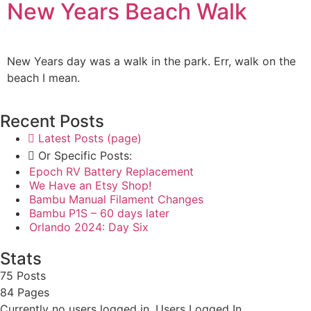
New Years Beach Walk
New Years day was a walk in the park. Err, walk on the
beach I mean.
Recent Posts
Latest Posts (page)
Or Specific Posts:
Epoch RV Battery Replacement
We Have an Etsy Shop!
Bambu Manual Filament Changes
Bambu P1S – 60 days later
Orlando 2024: Day Six
Stats
75 Posts
84
Pages
Currently no users logged in.
Users Logged In