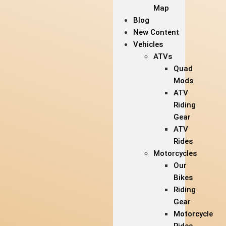
Map
Blog
New Content
Vehicles
ATVs
Quad
Mods
ATV
Riding
Gear
ATV
Rides
Motorcycles
Our
Bikes
Riding
Gear
Motorcycle