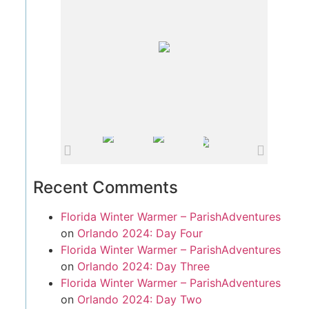
Recent Comments
Florida Winter Warmer – ParishAdventures
on
Orlando 2024: Day Four
Florida Winter Warmer – ParishAdventures
on
Orlando 2024: Day Three
Florida Winter Warmer – ParishAdventures
on
Orlando 2024: Day Two