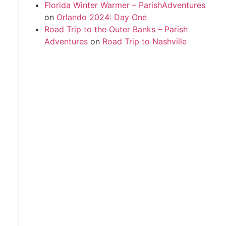
Florida Winter Warmer – ParishAdventures
on
Orlando 2024: Day One
Road Trip to the Outer Banks – Parish
Adventures
on
Road Trip to Nashville