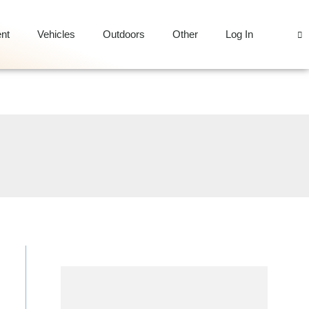
nt
Vehicles
Outdoors
Other
Log In