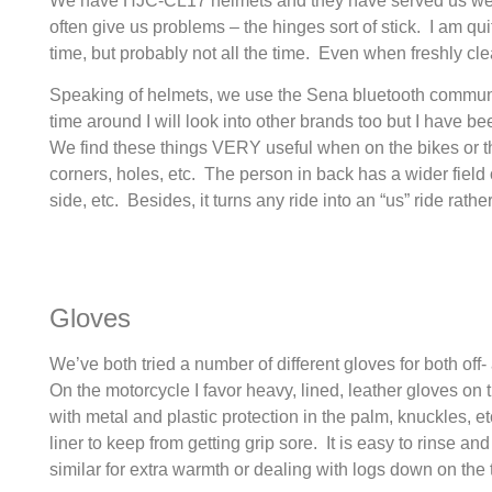
We have HJC-CL17 helmets and they have served us well f
often give us problems – the hinges sort of stick. I am quit
time, but probably not all the time. Even when freshly cl
Speaking of helmets, we use the Sena bluetooth communi
time around I will look into other brands too but I have
We find these things VERY useful when on the bikes or t
corners, holes, etc. The person in back has a wider fiel
side, etc. Besides, it turns any ride into an “us” ride rath
Gloves
We’ve both tried a number of different gloves for both of
On the motorcycle I favor heavy, lined, leather gloves on t
with metal and plastic protection in the palm, knuckles, e
liner to keep from getting grip sore. It is easy to rinse 
similar for extra warmth or dealing with logs down on the t