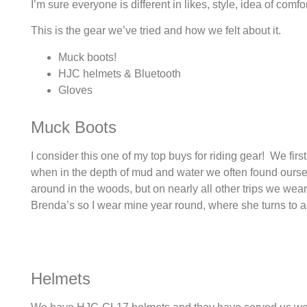
I’m sure everyone is different in likes, style, idea of comfo
This is the gear we’ve tried and how we felt about it.
Muck boots!
HJC helmets & Bluetooth
Gloves
Muck Boots
I consider this one of my top buys for riding gear! We fir
when in the depth of mud and water we often found oursel
around in the woods, but on nearly all other trips we wea
Brenda’s so I wear mine year round, where she turns to a
Helmets