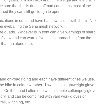
or years. I’m not crazy about the weight and the visors
e sure that this is due to offroad conditions most of the
eaned they can still get tough to open.
cations in ours and have had few issues with them. Next
 been eyeballing the Sena mesh network.
he quads. Whoever is in front can give warnings of sharp
d of view and can warn of vehicles approaching from the
er than an alone ride.
f- and on-road riding and each have different ones we use.
he bike in colder weather. I switch to a lightweight glove
tc. On the quad I often ride with a simple cotton/poly glove
and dry, and can be combined with yard work gloves or
rail, winching, etc.