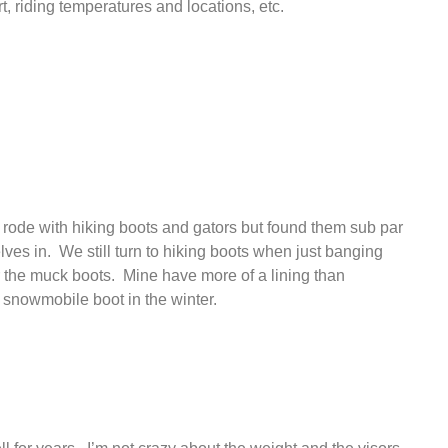
rt, riding temperatures and locations, etc.
st rode with hiking boots and gators but found them sub par
ves in. We still turn to hiking boots when just banging
r the muck boots. Mine have more of a lining than
 snowmobile boot in the winter.