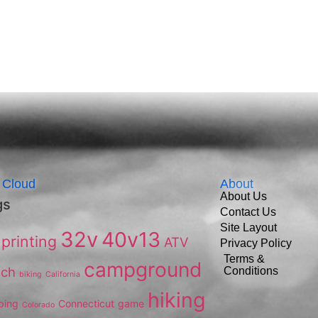
 Cloud
About
About Us
gs
Contact Us
Site Layout
32v
40v13
printing
ATV
Privacy Policy
Terms &
campground
ach
Conditions
biking
California
hiking
ping
Connecticut
game
Colorado