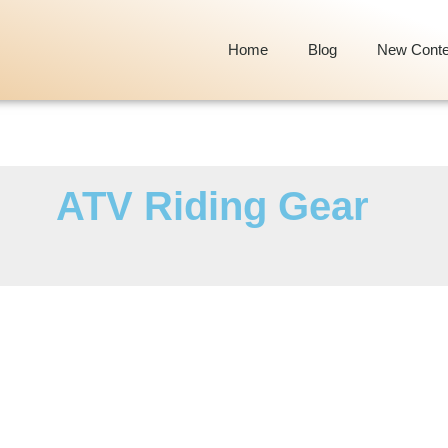
Home
Blog
New Conte
ATV Riding Gear