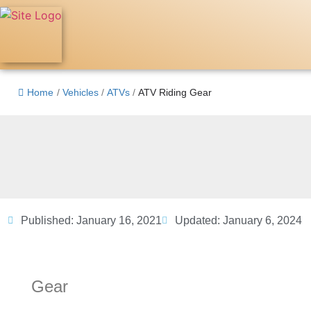
Home
/
Vehicles
/
ATVs
/
ATV Riding Gear
Published:
January 16, 2021
Updated: January 6, 2024
Gear