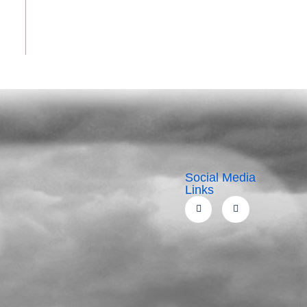
Social Media
Links