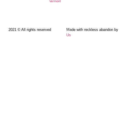
Vermont
2021 © All rights reserved
Made with reckless abandon by
Us