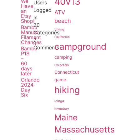
40v13
We
Users
Have
Logged
an
ATV
Etsy
In
beach
Shop!
20
Bambu
biking
Manual
Categories
Filament
California
7
Changes
campground
Comments
Bambu
P1S
camping
–
60
Colorado
days
Connecticut
later
Orlando
game
2024:
hiking
Day
Six
icinga
inventory
Maine
Massachusetts