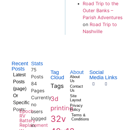
Road Trip to the
Outer Banks –
Parish Adventures
on
Road Trip to
Nashville
Recent
Stats
Posts
75
Tag
About
Social
Latest
Posts
Cloud
About
Media Links
Us
Posts
84
Tags
Contact
(page)
Pages
Us
Or
Site
Currently
3d
Layout
Specific
no
Privacy
printing
Posts:
Policy
Epoch
users
RV
Terms &
32v
logged
Conditions
Battery
Replacement
in.