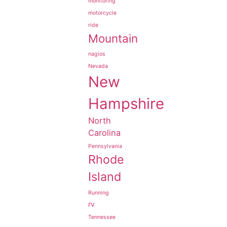
monitoring
motorcycle
ride
Mountain
nagios
Nevada
New
Hampshire
North
Carolina
Pennsylvania
Rhode
Island
Running
rv
Tennessee