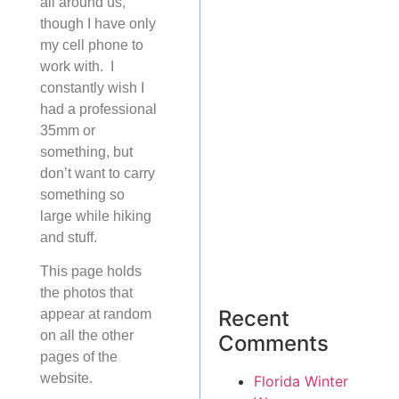
all around us,
though I have only
my cell phone to
work with. I
constantly wish I
had a professional
35mm or
something, but
don’t want to carry
something so
large while hiking
and stuff.
This page holds
the photos that
Recent
appear at random
on all the other
Comments
pages of the
website.
Florida Winter