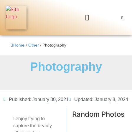
Home
/
Other
/
Photography
Photography
Published:
January 30, 2021
Updated: January 8, 2024
Random Photos
I enjoy trying to
capture the beauty