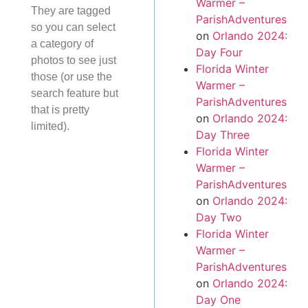
Warmer –
They are tagged
ParishAdventures
so you can select
on
Orlando 2024:
a category of
Day Four
photos to see just
Florida Winter
those (or use the
Warmer –
search feature but
ParishAdventures
that is pretty
on
Orlando 2024:
limited).
Day Three
Florida Winter
Warmer –
ParishAdventures
on
Orlando 2024:
Day Two
Florida Winter
Warmer –
ParishAdventures
on
Orlando 2024:
Day One