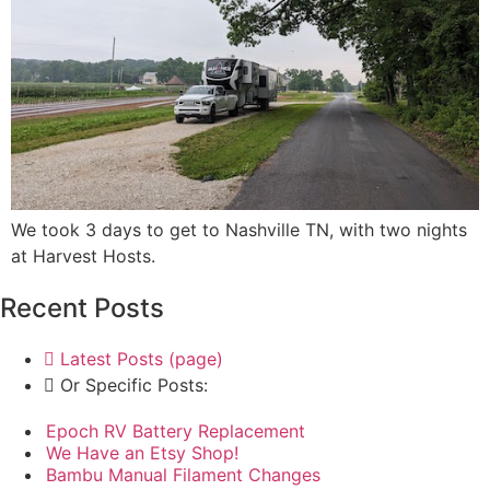
We took 3 days to get to Nashville TN, with two nights
at Harvest Hosts.
Recent Posts
Latest Posts (page)
Or Specific Posts:
Epoch RV Battery Replacement
We Have an Etsy Shop!
Bambu Manual Filament Changes