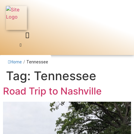
Skip
to
content
Home
/
Tennessee
Tag:
Tennessee
Road Trip to Nashville