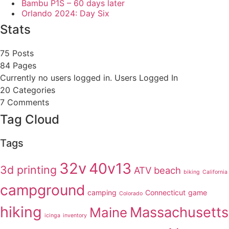
Bambu P1S – 60 days later
Orlando 2024: Day Six
Stats
75 Posts
84
Pages
Currently no users logged in.
Users Logged In
20
Categories
7
Comments
Tag Cloud
Tags
32v
40v13
3d printing
ATV
beach
biking
California
campground
camping
Connecticut
game
Colorado
hiking
Massachusetts
Maine
icinga
inventory