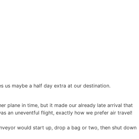
ves us maybe a half day extra at our destination.
r plane in time, but it made our already late arrival that
as an uneventful flight, exactly how we prefer air travel!
nveyor would start up, drop a bag or two, then shut down