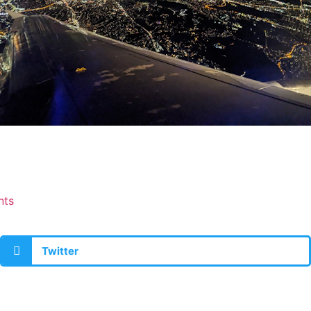
nts
Twitter