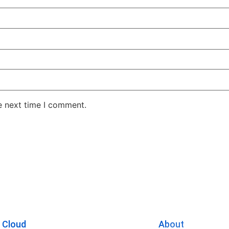
e next time I comment.
 Cloud
About