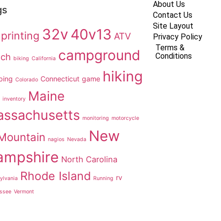
About Us
gs
Contact Us
Site Layout
32v
40v13
printing
ATV
Privacy Policy
Terms &
campground
ach
Conditions
biking
California
hiking
ping
Connecticut
game
Colorado
Maine
inventory
ssachusetts
monitoring
motorcycle
New
Mountain
nagios
Nevada
ampshire
North Carolina
Rhode Island
rv
ylvania
Running
ssee
Vermont