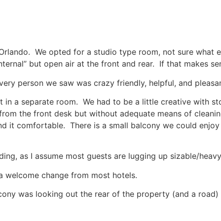
Orlando. We opted for a studio type room, not sure what else
nternal” but open air at the front and rear. If that makes se
every person we saw was crazy friendly, helpful, and pleasan
t in a separate room. We had to be a little creative with st
 from the front desk but without adequate means of cleani
nd it comfortable. There is a small balcony we could enjoy
lding, as I assume most guests are lugging up sizable/heav
ll, a welcome change from most hotels.
ny was looking out the rear of the property (and a road) 