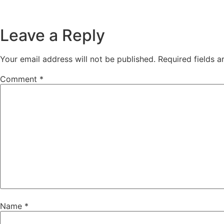
Leave a Reply
Your email address will not be published.
Required fields 
Comment
*
Name
*