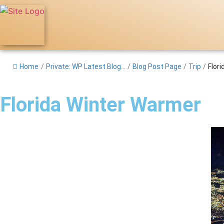
Home
/
Private: WP Latest Blog...
/
Blog Post Page
/
Trip
/
Flor
Florida Winter Warmer