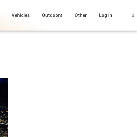
Vehicles
Outdoors
Other
Log In