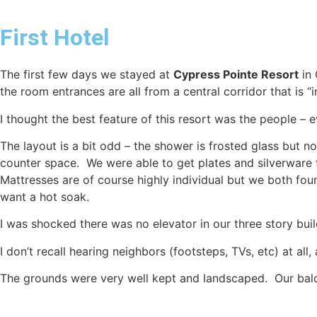
First Hotel
The first few days we stayed at
Cypress Pointe Resort
in 
the room entrances are all from a central corridor that is “i
I thought the best feature of this resort was the people – 
The layout is a bit odd – the shower is frosted glass but no
counter space. We were able to get plates and silverware
Mattresses are of course highly individual but we both fou
want a hot soak.
I was shocked there was no elevator in our three story bui
I don’t recall hearing neighbors (footsteps, TVs, etc) at a
The grounds were very well kept and landscaped. Our balco