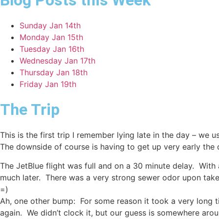
Blog Posts this Week
Sunday Jan 14th
Monday Jan 15th
Tuesday Jan 16th
Wednesday Jan 17th
Thursday Jan 18th
Friday Jan 19th
The Trip
This is the first trip I remember lying late in the day – we
The downside of course is having to get up very early the
The JetBlue flight was full and on a 30 minute delay. With a
much later. There was a very strong sewer odor upon takeoff
=)
Ah, one other bump: For some reason it took a very long 
again. We didn’t clock it, but our guess is somewhere aro