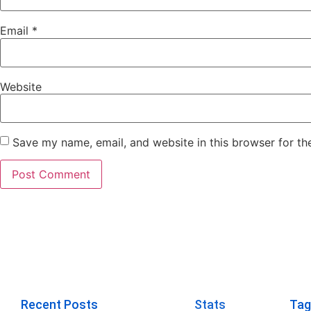
Email
*
Website
Save my name, email, and website in this browser for th
Recent Posts
Stats
Tag