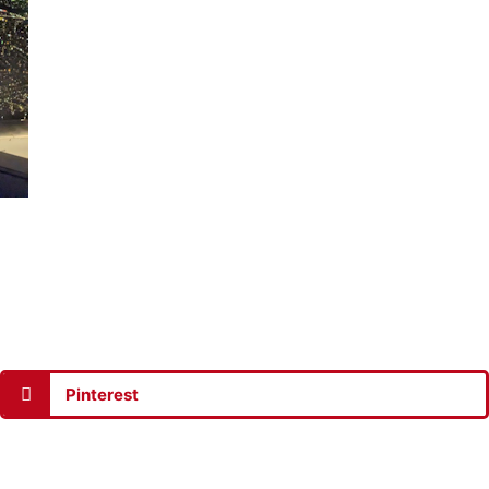
Pinterest