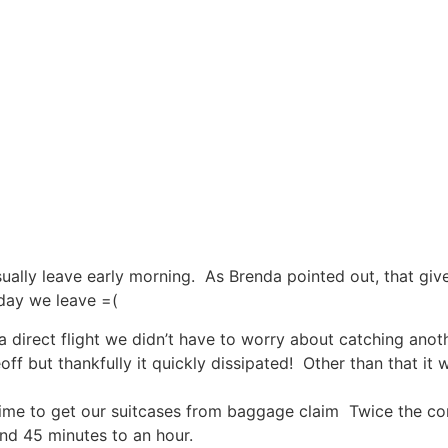
 usually leave early morning. As Brenda pointed out, that gi
 day we leave =(
 direct flight we didn’t have to worry about catching anothe
 but thankfully it quickly dissipated! Other than that it w
time to get our suitcases from baggage claim Twice the co
und 45 minutes to an hour.