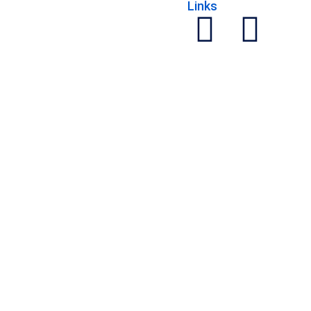
Links