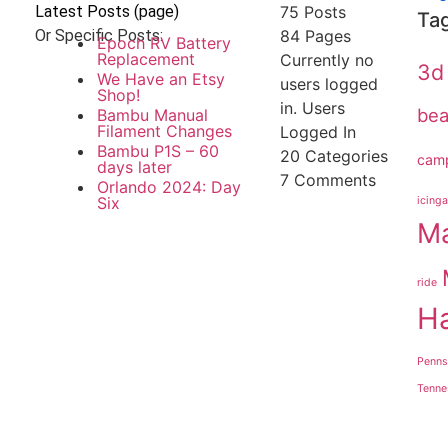
Latest Posts (page)
75 Posts
Ta
Or Specific Posts:
84
Pages
Epoch RV Battery
Replacement
Currently no
3d 
We Have an Etsy
users logged
Shop!
in.
Users
be
Bambu Manual
Filament Changes
Logged In
Bambu P1S – 60
20
Categories
cam
days later
7
Comments
Orlando 2024: Day
Six
icinga
Ma
ride
H
Penns
Tenne