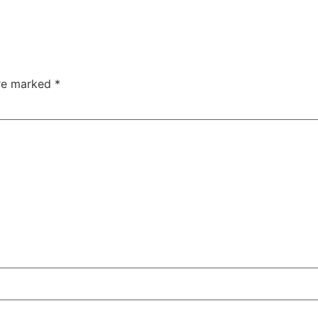
are marked
*