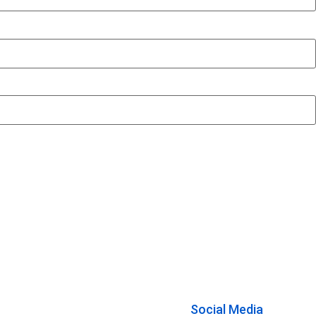
Social Media