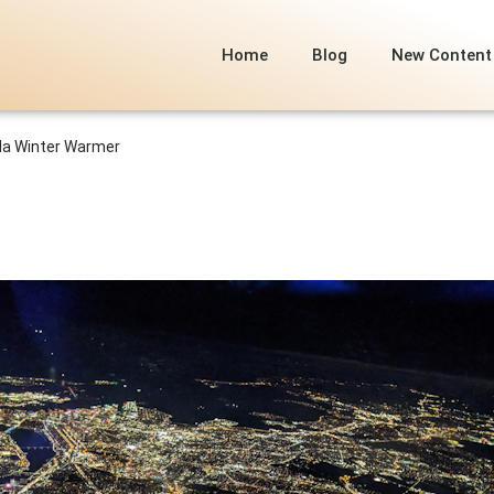
Home
Blog
New Content
ida Winter Warmer