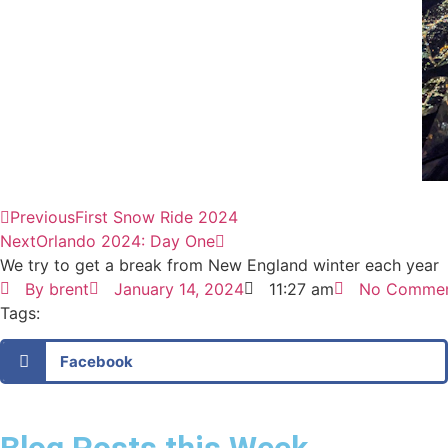
Previous
First Snow Ride 2024
Next
Orlando 2024: Day One
We try to get a break from New England winter each year
By
brent
January 14, 2024
11:27 am
No Comme
Tags:
Facebook