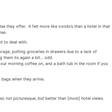
 they offer. It felt more like condo’s than a hotel in that
nse.
t to deal with.
orage, putting groceries in drawers due to a lack of
ng them its again a bit… odd.
 our morning coffee on, and a bath tub in the room if you
y bags when they arrive.
so not picturesque, but better than [most] hotel views.