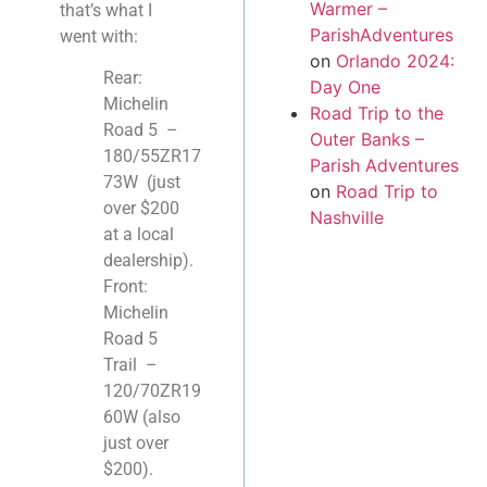
Warmer –
that’s what I
ParishAdventures
went with:
on
Orlando 2024:
Rear:
Day One
Michelin
Road Trip to the
Road 5 –
Outer Banks –
180/55ZR17
Parish Adventures
73W (just
on
Road Trip to
over $200
Nashville
at a local
dealership).
Front:
Michelin
Road 5
Trail –
120/70ZR19
60W (also
just over
$200).