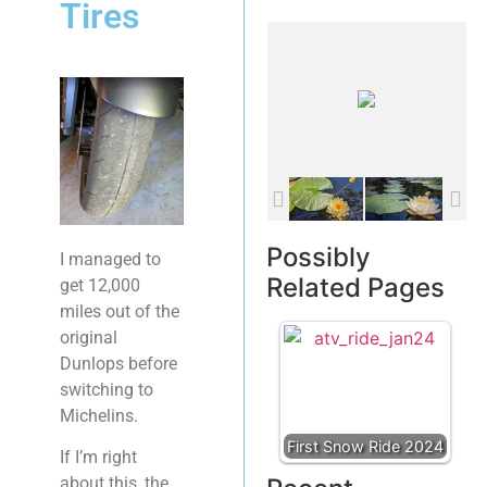
Tires
Possibly
I managed to
Related Pages
get 12,000
miles out of the
original
Dunlops before
switching to
Michelins.
First Snow Ride 2024
If I’m right
about this, the