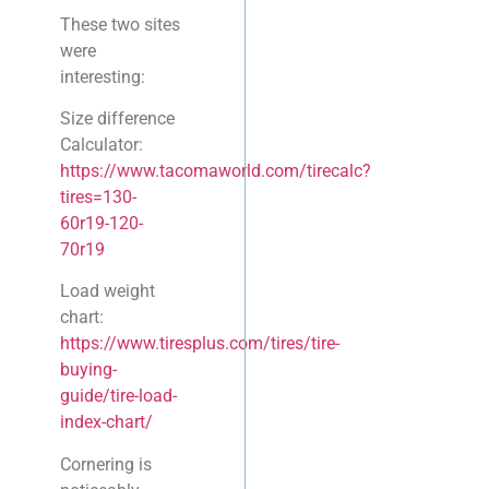
These two sites
were
interesting:
Size difference
Calculator:
https://www.tacomaworld.com/tirecalc?
tires=130-
60r19-120-
70r19
Load weight
chart:
https://www.tiresplus.com/tires/tire-
buying-
guide/tire-load-
index-chart/
Cornering is