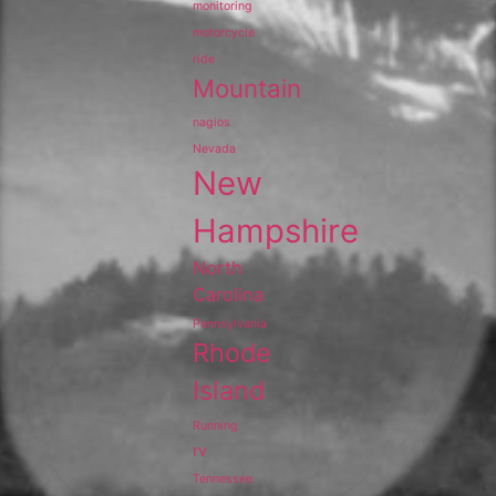
monitoring
motorcycle
ride
Mountain
nagios
Nevada
New
Hampshire
North
Carolina
Pennsylvania
Rhode
Island
Running
rv
Tennessee