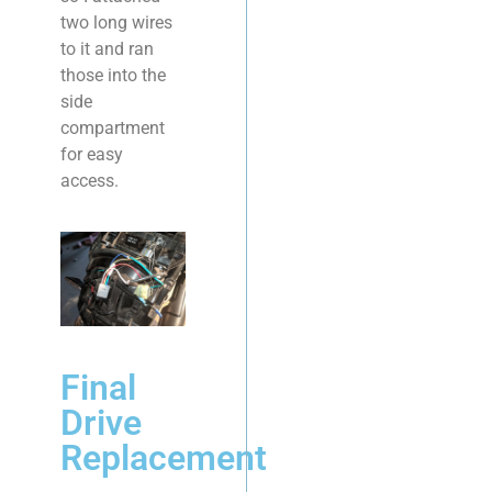
two long wires
to it and ran
those into the
side
compartment
for easy
access.
Final
Drive
Replacement