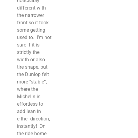
noticeably
different with
the narrower
front so it took
some getting
used to. I’m not
sure if it is
strictly the
width or also
tire shape, but
the Dunlop felt
more “stable”,
where the
Michelin is
effortless to
add lean in
either direction,
instantly! On
the ride home