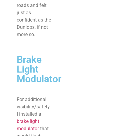
roads and felt
just as
confident as the
Dunlops, if not
more so.
Brake
Light
Modulator
For additional
visibility/safety
I installed a
brake light
modulator
that
would flash