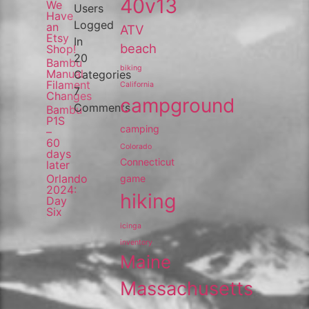
40v13
We
Users
Have
Logged
an
ATV
Etsy
In
beach
Shop!
20
Bambu
biking
Manual
Categories
Filament
California
7
Changes
campground
Comments
Bambu
P1S
camping
–
60
Colorado
days
Connecticut
later
Orlando
game
2024:
hiking
Day
Six
icinga
inventory
Maine
Massachusetts