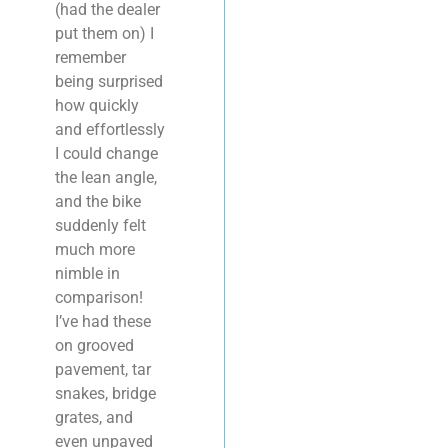
(had the dealer
put them on) I
remember
being surprised
how quickly
and effortlessly
I could change
the lean angle,
and the bike
suddenly felt
much more
nimble in
comparison!
I’ve had these
on grooved
pavement, tar
snakes, bridge
grates, and
even unpaved