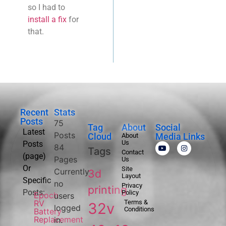
so I had to
install a fix
for
that.
Recent
Stats
Posts
75
Tag
About
Social
Latest
Posts
Cloud
Media Links
About
Us
Posts
84
Tags
Contact
(page)
Pages
Us
Or
Site
Currently
3d
Layout
Specific
no
Privacy
printing
Posts:
Policy
Epoch
users
RV
Terms &
32v
logged
Conditions
Battery
Replacement
in.