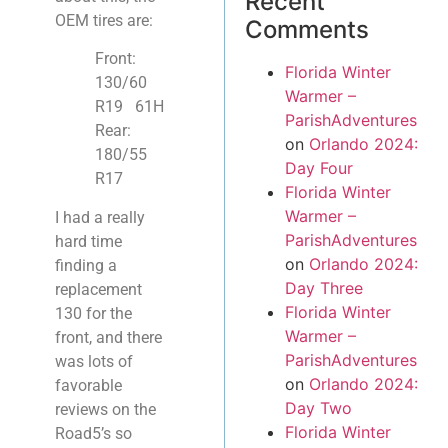
Recent
OEM tires are:
Comments
Front:
Florida Winter
130/60
Warmer –
R19
61H
ParishAdventures
Rear:
on
Orlando 2024:
180/55
Day Four
R17
Florida Winter
Warmer –
I had a really
ParishAdventures
hard time
on
Orlando 2024:
finding a
Day Three
replacement
Florida Winter
130 for the
Warmer –
front, and there
ParishAdventures
was lots of
on
Orlando 2024:
favorable
Day Two
reviews on the
Florida Winter
Road5’s so