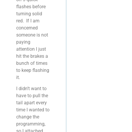
flashes before
turning solid
red. If I am
concerned
someone is not
paying
attention I just
hit the brakes a
bunch of times
to keep flashing
it.
I didn’t want to
have to pull the
tail apart every
time I wanted to
change the
programming,
so I attached