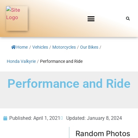
Home
/
Vehicles
/
Motorcycles
/
Our Bikes
/
Honda Valkyrie
/
Performance and Ride
Performance and Ride
Published:
April 1, 2021
Updated: January 8, 2024
Random Photos