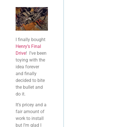
I finally bought
Henry’s Final
Drive
! I’ve been
toying with the
idea forever
and finally
decided to bite
the bullet and
do it.
It’s pricey and a
fair amount of
work to install
but I’m glad I