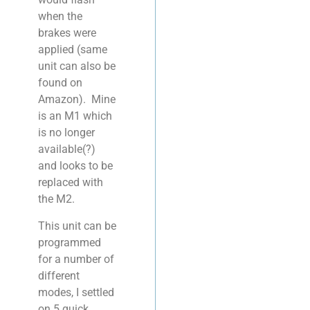
when the
brakes were
applied (same
unit can also be
found on
Amazon). Mine
is an M1 which
is no longer
available(?)
and looks to be
replaced with
the M2.
This unit can be
programmed
for a number of
different
modes, I settled
on 5 quick