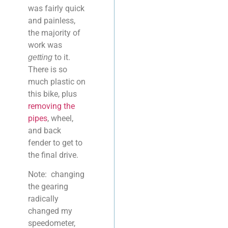
was fairly quick
and painless,
the majority of
work was
to it.
getting
There is so
much plastic on
this bike, plus
removing the
pipes
, wheel,
and back
fender to get to
the final drive.
Note: changing
the gearing
radically
changed my
speedometer,