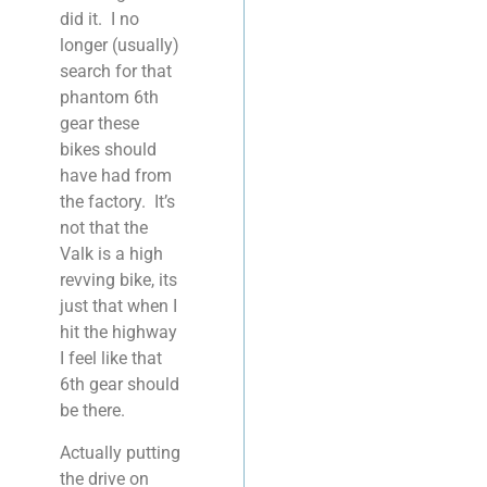
did it. I no
longer (usually)
search for that
phantom 6th
gear these
bikes should
have had from
the factory. It’s
not that the
Valk is a high
revving bike, its
just that when I
hit the highway
I feel like that
6th gear should
be there.
Actually putting
the drive on