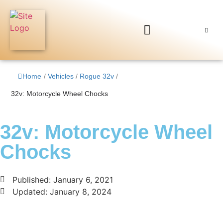
Home
/
Vehicles
/
Rogue 32v
/
32v: Motorcycle Wheel Chocks
32v: Motorcycle Wheel
Chocks
Published:
January 6, 2021
Updated: January 8, 2024