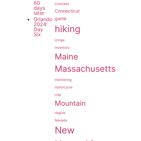
60
Colorado
days
Connecticut
later
game
Orlando
2024:
hiking
Day
Six
icinga
inventory
Maine
Massachusetts
monitoring
motorcycle
ride
Mountain
nagios
Nevada
New