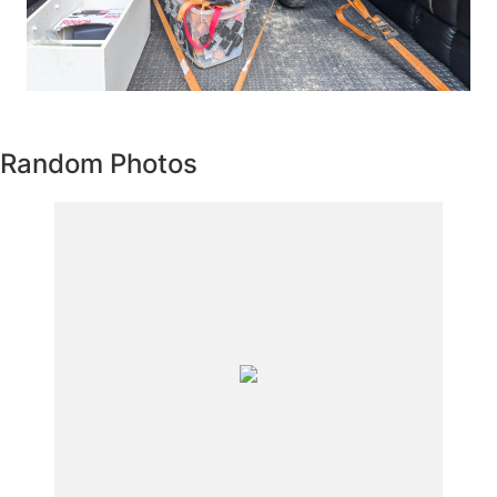
Random Photos