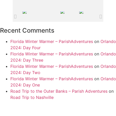
Recent Comments
Florida Winter Warmer – ParishAdventures
on
Orlando
2024: Day Four
Florida Winter Warmer – ParishAdventures
on
Orlando
2024: Day Three
Florida Winter Warmer – ParishAdventures
on
Orlando
2024: Day Two
Florida Winter Warmer – ParishAdventures
on
Orlando
2024: Day One
Road Trip to the Outer Banks – Parish Adventures
on
Road Trip to Nashville