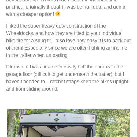
pricing. I originally thought I was being frugal and going
with a cheaper option!
I liked the super heavy duty construction of the
Wheeldocks, and how they are fitted to your individual
bike tire for a snug fit. I also love how easy it is to back out
of them! Especially since we are often fighting an incline
in the trailer when unloading.
It turns out I was unable to easily bolt the chocks to the
garage floor (difficult to get underneath the trailer), but I
haven’t needed to – ratchet straps keep the bikes upright
and from sliding around.