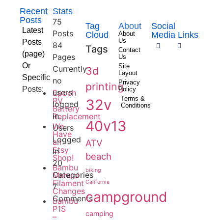
Recent
Stats
Posts
75
Tag
About
Social
Latest
Posts
Cloud
About
Media Links
Us
Posts
84
Tags
Contact
(page)
Pages
Us
Or
Site
Currently
3d
Layout
Specific
no
Privacy
printing
Posts:
Policy
users
Epoch
Terms &
RV
32v
logged
Conditions
Battery
in.
Replacement
40v13
We
Users
Have
Logged
an
ATV
Etsy
In
beach
Shop!
20
Bambu
biking
Categories
Manual
Filament
California
7
Changes
campground
Comments
Bambu
P1S
camping
–