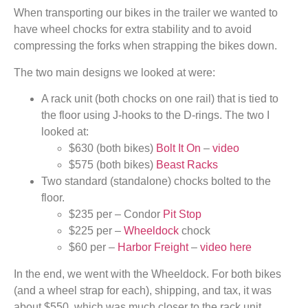
When transporting our bikes in the trailer we wanted to
have wheel chocks for extra stability and to avoid
compressing the forks when strapping the bikes down.
The two main designs we looked at were:
A rack unit (both chocks on one rail) that is tied to
the floor using J-hooks to the D-rings. The two I
looked at:
$630 (both bikes)
Bolt It On
–
video
$575 (both bikes)
Beast Racks
Two standard (standalone) chocks bolted to the
floor.
$235 per – Condor
Pit Stop
$225 per –
Wheeldock
chock
$60 per –
Harbor Freight
–
video here
In the end, we went with the Wheeldock. For both bikes
(and a wheel strap for each), shipping, and tax, it was
about $550, which was much closer to the rack unit