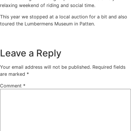
relaxing weekend of riding and social time.
This year we stopped at a local auction for a bit and also
toured the Lumbermens Museum in Patten.
Leave a Reply
Your email address will not be published.
Required fields
are marked
*
Comment
*