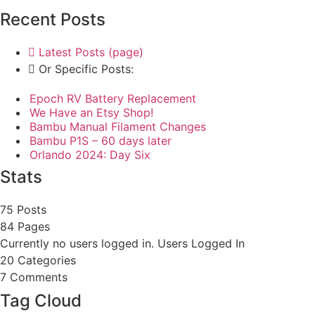
Recent Posts
Latest Posts (page)
Or Specific Posts:
Epoch RV Battery Replacement
We Have an Etsy Shop!
Bambu Manual Filament Changes
Bambu P1S – 60 days later
Orlando 2024: Day Six
Stats
75 Posts
84
Pages
Currently no users logged in.
Users Logged In
20
Categories
7
Comments
Tag Cloud