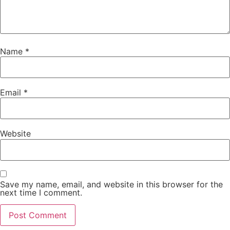
Name
*
Email
*
Website
Save my name, email, and website in this browser for the
next time I comment.