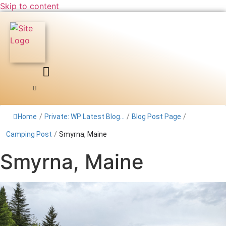
Skip to content
Home
/
Private: WP Latest Blog...
/
Blog Post Page
/
Camping Post
/
Smyrna, Maine
Smyrna, Maine