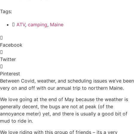
Tags:
ATV
,
camping
,
Maine
Facebook
Twitter
Pinterest
Between Covid, weather, and scheduling issues we’ve been
very on and off with our annual trip to northern Maine.
We love going at the end of May because the weather is
generally decent, the bugs are not at peak (of the
annoyance meter) yet, and there is usually a good bit of
mud to ride in.
We love riding with this group of friends – its a very