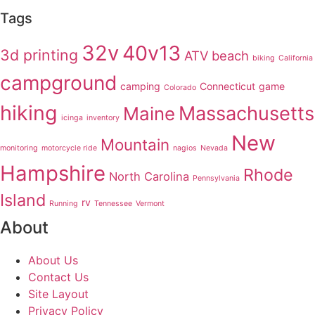
Tags
32v
40v13
3d printing
ATV
beach
biking
California
campground
camping
Connecticut
game
Colorado
hiking
Massachusetts
Maine
icinga
inventory
New
Mountain
monitoring
motorcycle ride
nagios
Nevada
Hampshire
Rhode
North Carolina
Pennsylvania
Island
rv
Running
Tennessee
Vermont
About
About Us
Contact Us
Site Layout
Privacy Policy