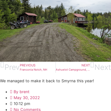
Prev
Next
PREVIOUS
NEXT
Franconia Notch, NH
Ashuelot Campground, NH
We managed to make it back to Smyrna this year!
By
brent
May 30, 2022
10:12 pm
No Comments