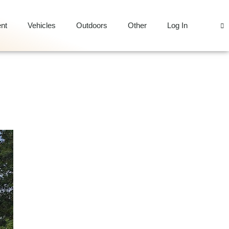
nt
Vehicles
Outdoors
Other
Log In