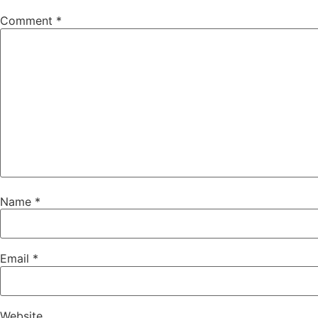
Comment
*
Name
*
Email
*
Website