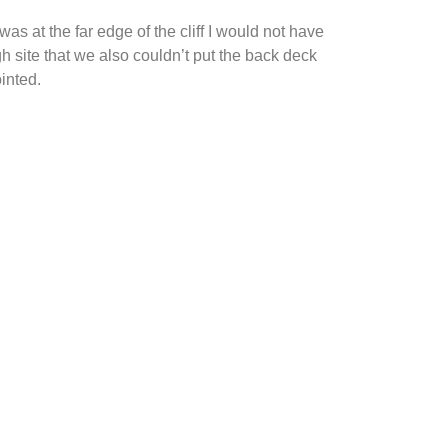
was at the far edge of the cliff I would not have
gh site that we also couldn’t put the back deck
ointed.