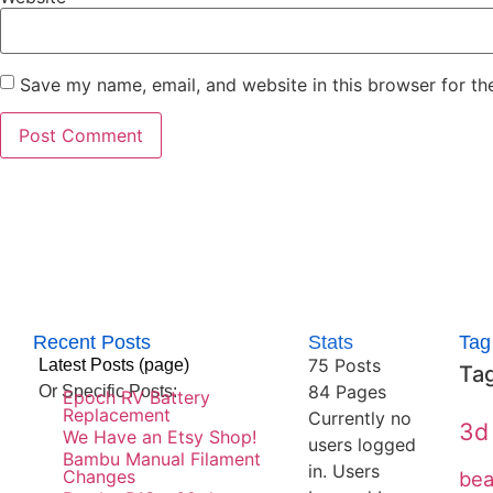
Save my name, email, and website in this browser for th
Recent Posts
Stats
Tag
75 Posts
Latest Posts (page)
Ta
84
Pages
Or Specific Posts:
Epoch RV Battery
Replacement
Currently no
3d 
We Have an Etsy Shop!
users logged
Bambu Manual Filament
in.
Users
Changes
be