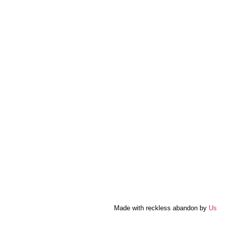
Made with reckless abandon by
Us