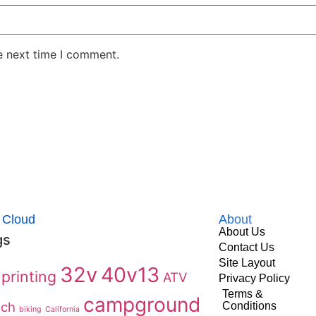
e next time I comment.
 Cloud
About
About Us
gs
Contact Us
Site Layout
32v
40v13
printing
ATV
Privacy Policy
Terms &
campground
ach
Conditions
biking
California