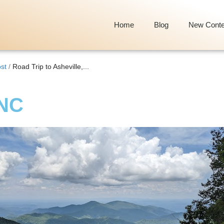
Home
Blog
New Conte
st
/
Road Trip to Asheville,...
 NC