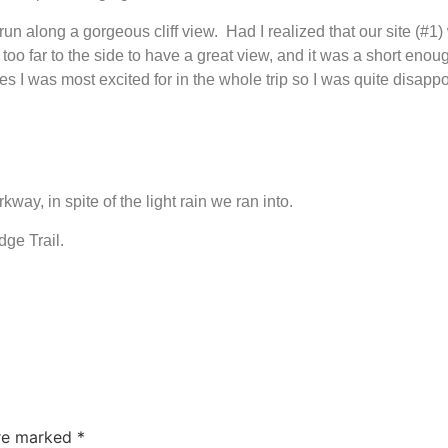
 run along a gorgeous cliff view. Had I realized that our site (#1) 
 too far to the side to have a great view, and it was a short enou
I was most excited for in the whole trip so I was quite disapp
ay, in spite of the light rain we ran into.
ge Trail.
are marked
*