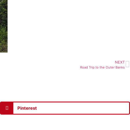
NEXT
Road Trip to the Outer Banks
Pinterest