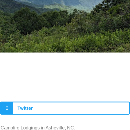
Twitter
t Campfire Lodgings in Asheville, NC.