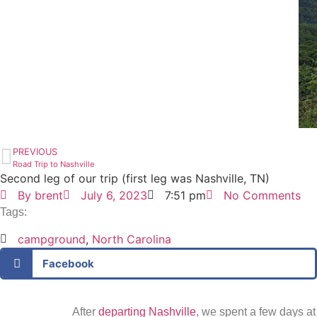
PREVIOUS
Road Trip to Nashville
Second leg of our trip (first leg was Nashville, TN)
By
brent
July 6, 2023
7:51 pm
No Comments
Tags:
campground
,
North Carolina
Facebook
After
departing Nashville
, we spent a few days a