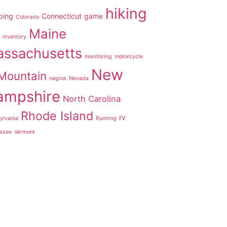
hiking
ping
Connecticut
game
Colorado
Maine
inventory
ssachusetts
monitoring
motorcycle
New
Mountain
nagios
Nevada
ampshire
North Carolina
Rhode Island
rv
ylvania
Running
ssee
Vermont