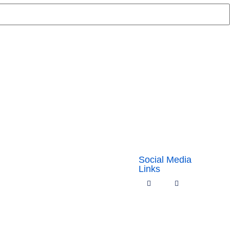
Social Media
Links