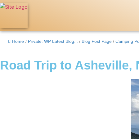
Home
/
Private: WP Latest Blog...
/
Blog Post Page
/
Camping Po
Road Trip to Asheville,