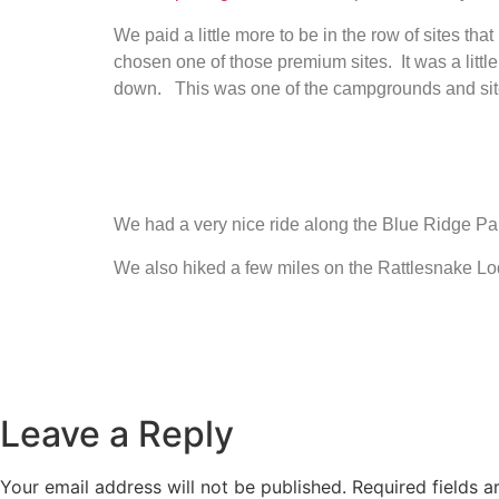
We paid a little more to be in the row of sites that
chosen one of those premium sites. It was a little
down. This was one of the campgrounds and sites 
We had a very nice ride along the Blue Ridge Parkw
We also hiked a few miles on the Rattlesnake Lod
Leave a Reply
Your email address will not be published.
Required fields 