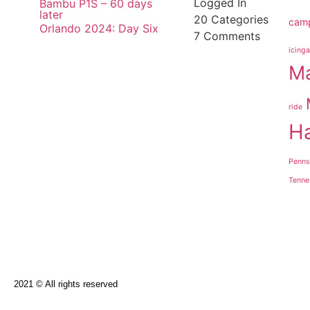
Logged In
Bambu P1S – 60 days
later
20
Categories
cam
Orlando 2024: Day Six
7
Comments
icinga
Ma
ride
H
Penns
Tenne
2021 © All rights reserved