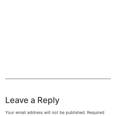
Leave a Reply
Your email address will not be published.
Required