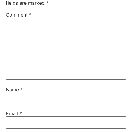
fields are marked
*
Comment
*
Name
*
Email
*