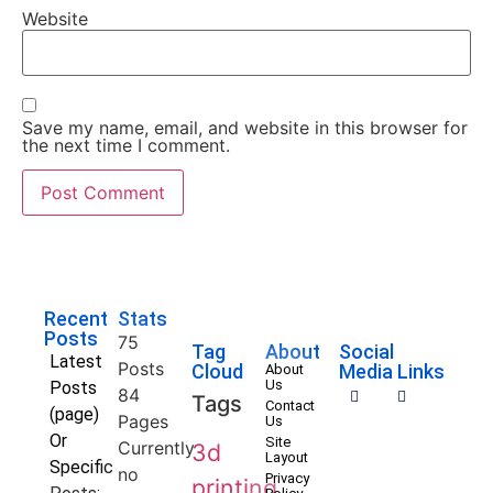
Website
Save my name, email, and website in this browser for
the next time I comment.
Recent
Stats
Posts
75
Tag
About
Social
Latest
Posts
Cloud
Media Links
About
Us
Posts
84
Tags
Contact
(page)
Pages
Us
Or
Site
Currently
3d
Layout
Specific
no
Privacy
printing