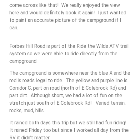
come across like that! We really enjoyed the view
here and would definitely book it again! I just wanted
to paint an accurate picture of the campground if I
can.
Forbes Hill Road is part of the Ride the Wilds ATV trail
system so we were able to ride directly from the
campground.
The campground is somewhere near the blue X and the
red is roads legal to ride. The yellow and purple line is
Corridor C, part on road (north of E Colebrook Rd) and
part dirt. Although short, we had a lot of fun on the
stretch just south of E Colebrook Rd! Varied terrain,
rocks, mud, hills.
It rained both days this trip but we still had fun riding!
It rained Friday too but since I worked all day from the
RV it didn’t matter.