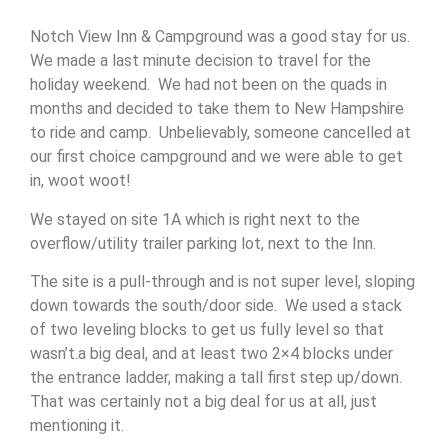
Notch View Inn & Campground was a good stay for us.
We made a last minute decision to travel for the
holiday weekend. We had not been on the quads in
months and decided to take them to New Hampshire
to ride and camp. Unbelievably, someone cancelled at
our first choice campground and we were able to get
in, woot woot!
We stayed on site 1A which is right next to the
overflow/utility trailer parking lot, next to the Inn.
The site is a pull-through and is not super level, sloping
down towards the south/door side. We used a stack
of two leveling blocks to get us fully level so that
wasn’t.a big deal, and at least two 2×4 blocks under
the entrance ladder, making a tall first step up/down.
That was certainly not a big deal for us at all, just
mentioning it.