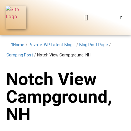
Home
/
Private: WP Latest Blog...
/
Blog Post Page
/
Camping Post
/
Notch View Campground, NH
Notch View
Campground,
NH