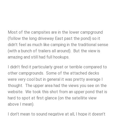
Most of the campsites are in the lower campground
(follow the long driveway East past the pond) so it
didn’t feel as much like camping in the traditional sense
(with a bunch of trailers all around). But the view is
amazing and still had full hookups.
I didn’t find it particularly great or terrible compared to
other campgrounds. Some of the attached decks
were very cool but in general it was pretty average I
thought. The upper area had the views you see on the
website. We took this shot from an upper pond that is
hard to spot at first glance (on the satellite view
above I mean).
I don’t mean to sound negative at all, I hope it doesn’t