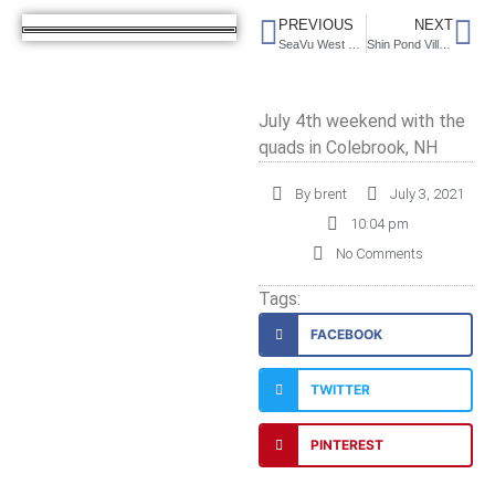
PREVIOUS
NEXT
SeaVu West Campground, Maine
Shin Pond Village, Maine
July 4th weekend with the
quads in Colebrook, NH
By
brent
July 3, 2021
10:04 pm
No Comments
Tags:
FACEBOOK
TWITTER
PINTEREST