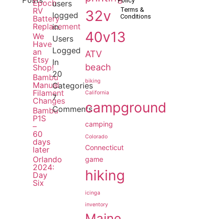
Posts:
Policy
Epoch
users
RV
Terms &
32v
logged
Conditions
Battery
Replacement
in.
40v13
We
Users
Have
Logged
an
ATV
Etsy
In
beach
Shop!
20
Bambu
biking
Manual
Categories
Filament
California
7
Changes
campground
Comments
Bambu
P1S
camping
–
60
Colorado
days
Connecticut
later
Orlando
game
2024:
hiking
Day
Six
icinga
inventory
Maine