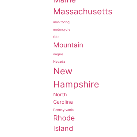
Massachusetts
monitoring
motorcycle
ride
Mountain
nagios
Nevada
New
Hampshire
North
Carolina
Pennsylvania
Rhode
Island