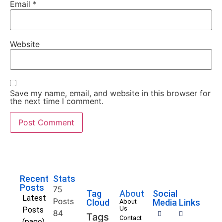
Email
*
Website
Save my name, email, and website in this browser for
the next time I comment.
Recent
Stats
Posts
75
Tag
About
Social
Latest
Posts
Cloud
Media Links
About
Us
Posts
84
Tags
Contact
(page)