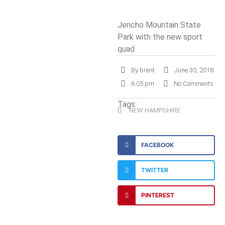
Jericho Mountain State
Park with the new sport
quad
By
brent
June 30, 2018
6:05 pm
No Comments
Tags:
NEW HAMPSHIRE
FACEBOOK
TWITTER
PINTEREST