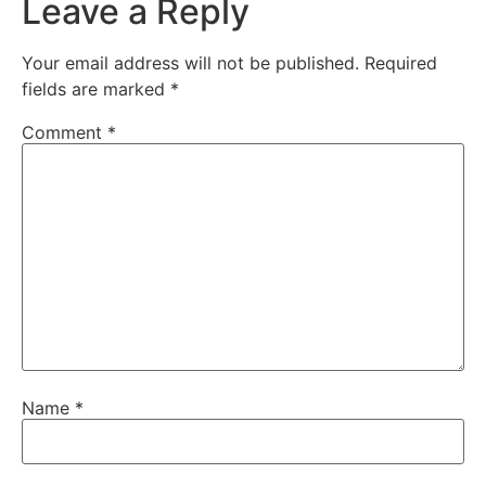
Leave a Reply
Your email address will not be published.
Required
fields are marked
*
Comment
*
Name
*