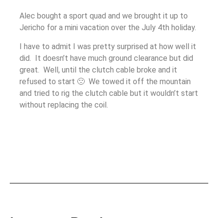
Alec bought a sport quad and we brought it up to
Jericho for a mini vacation over the July 4th holiday.
I have to admit I was pretty surprised at how well it
did. It doesn’t have much ground clearance but did
great. Well, until the clutch cable broke and it
refused to start 🙁 We towed it off the mountain
and tried to rig the clutch cable but it wouldn’t start
without replacing the coil.