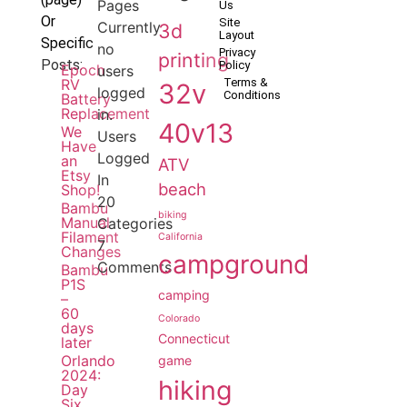
Pages
Us
Or
Site
Currently
3d
Layout
Specific
no
Privacy
printing
Posts:
Policy
Epoch
users
RV
Terms &
32v
logged
Conditions
Battery
Replacement
in.
40v13
We
Users
Have
Logged
an
ATV
Etsy
In
beach
Shop!
20
Bambu
biking
Manual
Categories
Filament
California
7
Changes
campground
Comments
Bambu
P1S
camping
–
60
Colorado
days
Connecticut
later
Orlando
game
2024:
hiking
Day
Six