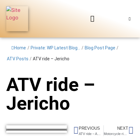
Home
/
Private: WP Latest Blog...
/
Blog Post Page
/
ATV Posts
/
ATV ride – Jericho
ATV ride –
Jericho
PREVIOUS
NEXT
ATV ride – AOAA PA
Motorcycle ride in the Whites