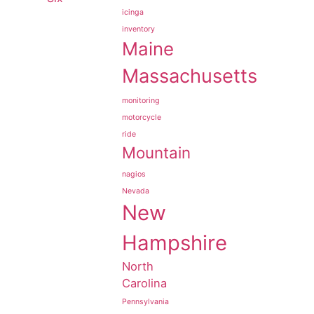
icinga
inventory
Maine
Massachusetts
monitoring
motorcycle
ride
Mountain
nagios
Nevada
New
Hampshire
North
Carolina
Pennsylvania