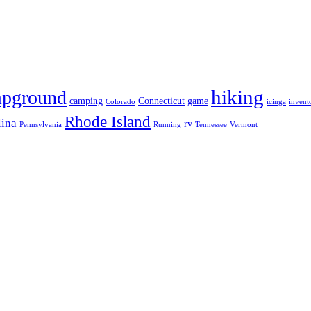
hiking
pground
camping
Connecticut
game
Colorado
icinga
invent
Rhode Island
lina
rv
Pennsylvania
Running
Tennessee
Vermont