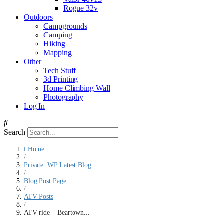
Rogue 32v
Outdoors
Campgrounds
Camping
Hiking
Mapping
Other
Tech Stuff
3d Printing
Home Climbing Wall
Photography
Log In
Search
Home
/
Private: WP Latest Blog...
/
Blog Post Page
/
ATV Posts
/
ATV ride – Beartown...