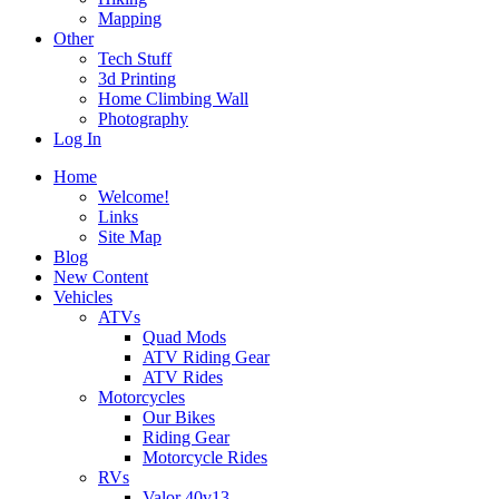
Mapping
Other
Tech Stuff
3d Printing
Home Climbing Wall
Photography
Log In
Home
Welcome!
Links
Site Map
Blog
New Content
Vehicles
ATVs
Quad Mods
ATV Riding Gear
ATV Rides
Motorcycles
Our Bikes
Riding Gear
Motorcycle Rides
RVs
Valor 40v13