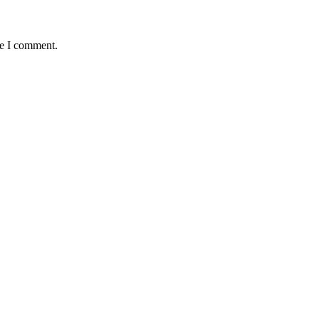
me I comment.