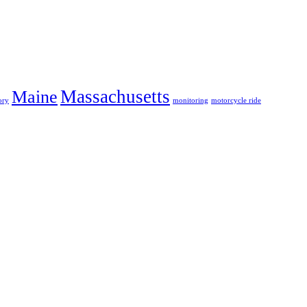
Massachusetts
Maine
ory
monitoring
motorcycle ride