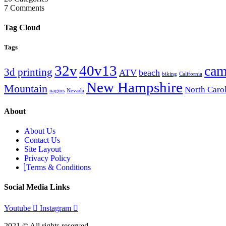
7
Comments
Tag Cloud
Tags
32v
40v13
cam
3d printing
ATV
beach
biking
California
New Hampshire
Mountain
North Caro
nagios
Nevada
About
About Us
Contact Us
Site Layout
Privacy Policy
Terms & Conditions
Social Media Links
Youtube
Instagram
2021 © All rights reserved