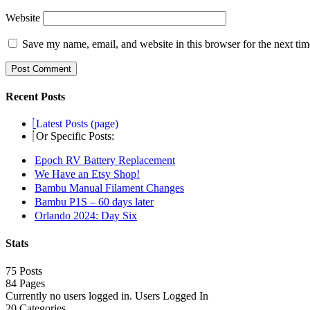
Website
Save my name, email, and website in this browser for the next ti
Recent Posts
Latest Posts (page)
Or Specific Posts:
Epoch RV Battery Replacement
We Have an Etsy Shop!
Bambu Manual Filament Changes
Bambu P1S – 60 days later
Orlando 2024: Day Six
Stats
75 Posts
84
Pages
Currently no users logged in.
Users Logged In
20
Categories