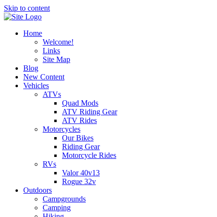
Skip to content
Home
Welcome!
Links
Site Map
Blog
New Content
Vehicles
ATVs
Quad Mods
ATV Riding Gear
ATV Rides
Motorcycles
Our Bikes
Riding Gear
Motorcycle Rides
RVs
Valor 40v13
Rogue 32v
Outdoors
Campgrounds
Camping
Hiking