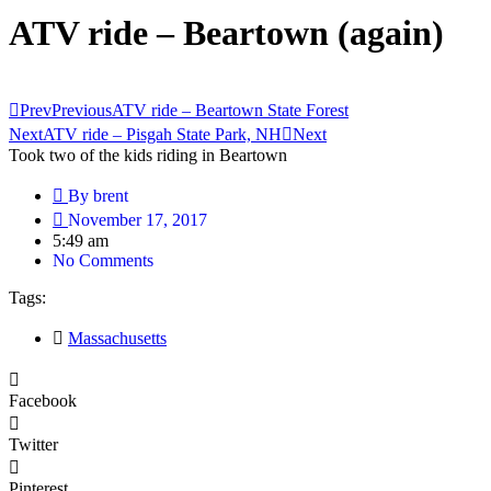
ATV ride – Beartown (again)
Prev
Previous
ATV ride – Beartown State Forest
Next
ATV ride – Pisgah State Park, NH
Next
Took two of the kids riding in Beartown
By
brent
November 17, 2017
5:49 am
No Comments
Tags:
Massachusetts
Facebook
Twitter
Pinterest