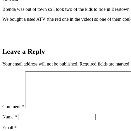
Brenda was out of town so I took two of the kids to ride in Beartown 
We bought a used ATV (the red one in the video) so one of them could 
Leave a Reply
Your email address will not be published.
Required fields are marked
Comment
*
Name
*
Email
*