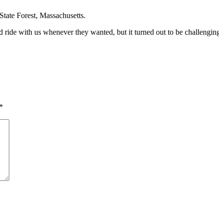
State Forest, Massachusetts.
ride with us whenever they wanted, but it turned out to be challenging 
*