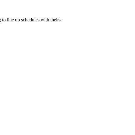
to line up schedules with theirs.