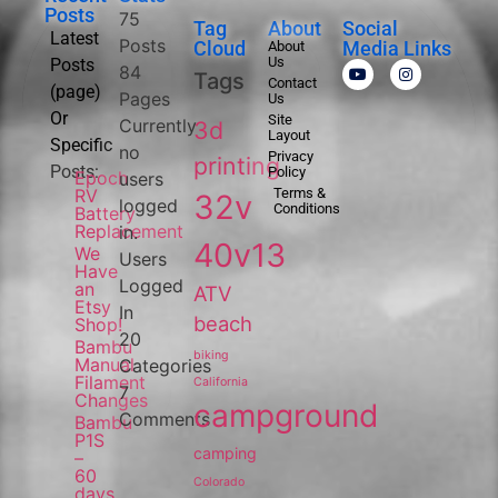
Posts
75
Tag
About
Social
Latest
Posts
Cloud
Media Links
About
Us
Posts
84
Tags
Contact
(page)
Pages
Us
Or
Site
Currently
3d
Layout
Specific
no
Privacy
printing
Posts:
Policy
Epoch
users
RV
Terms &
32v
logged
Conditions
Battery
Replacement
in.
40v13
We
Users
Have
Logged
an
ATV
Etsy
In
beach
Shop!
20
Bambu
biking
Manual
Categories
Filament
California
7
Changes
campground
Comments
Bambu
P1S
camping
–
60
Colorado
days