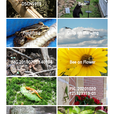
DSCN5915
Bear
Pool frog
Gulls on the wing
IMG 20180705 140104
Bee on Flower
PXL 20201020
salamander
125323359-01