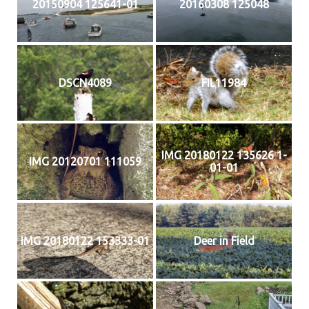
20150904 125641-01
20160308 125048
DSCN4089
FIL11984
IMG 20180122 135626 1-
IMG 20120701 111059
01-01
IMG 20180122 153333-01
Deer in Field