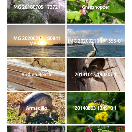
IMG 20180705 173721
Grasshopper
IMG 20200212 180841
IMG 20200210 171355-01
MP-01
Bird on Bench
20131015 190207 1
Armadillo
20140803 134918 1