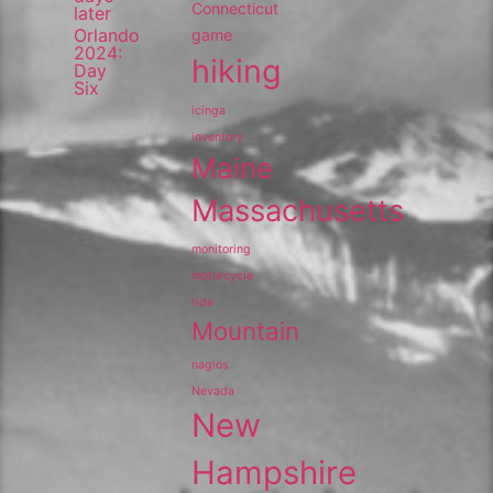
Connecticut
later
Orlando
game
2024:
hiking
Day
Six
icinga
inventory
Maine
Massachusetts
monitoring
motorcycle
ride
Mountain
nagios
Nevada
New
Hampshire