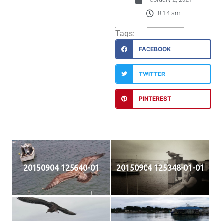
8:14 am
Tags:
FACEBOOK
TWITTER
PINTEREST
20150904 125640-01
20150904 125348-01-01