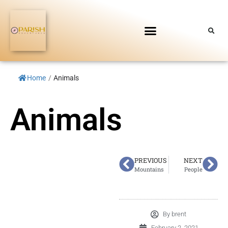
Home
/
Animals
Animals
PREVIOUS
NEXT
Mountains
People
By
brent
February 2, 2021