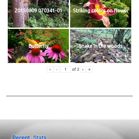
20150809 070341-01
Striking colors on flower
Butterfly
Snake in the woods
«
‹
of
2
›
»
Recent
Stats