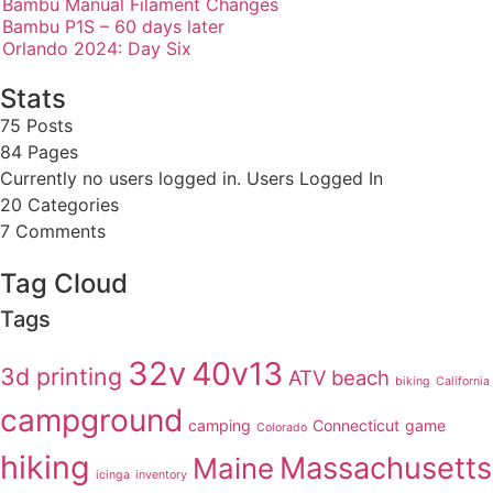
Bambu Manual Filament Changes
Bambu P1S – 60 days later
Orlando 2024: Day Six
Stats
75 Posts
84
Pages
Currently no users logged in.
Users Logged In
20
Categories
7
Comments
Tag Cloud
Tags
32v
40v13
3d printing
ATV
beach
biking
California
campground
camping
Connecticut
game
Colorado
hiking
Massachusetts
Maine
icinga
inventory