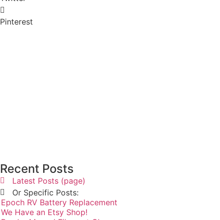
Pinterest
Recent Posts
Latest Posts (page)
Or Specific Posts:
Epoch RV Battery Replacement
We Have an Etsy Shop!