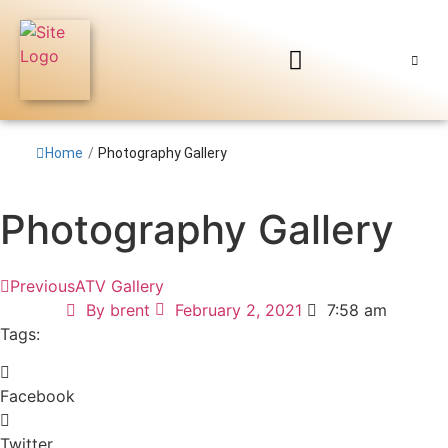
Home
/
Photography Gallery
Photography Gallery
Previous
ATV Gallery
By
brent
February 2, 2021
7:58 am
Tags:
Facebook
Twitter