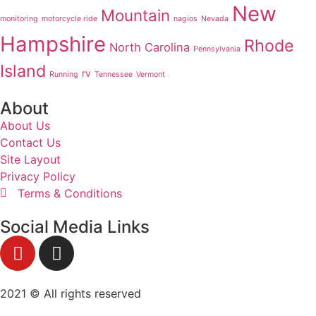
New
Mountain
monitoring
motorcycle ride
nagios
Nevada
Hampshire
Rhode
North Carolina
Pennsylvania
Island
rv
Running
Tennessee
Vermont
About
About Us
Contact Us
Site Layout
Privacy Policy
Terms & Conditions
Social Media Links
2021 © All rights reserved